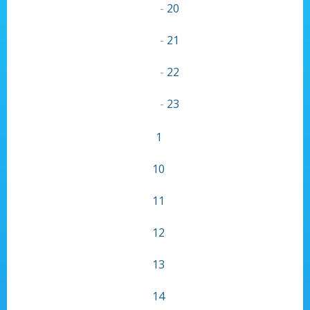
-
20
-
21
-
22
-
23
1
10
11
12
13
14