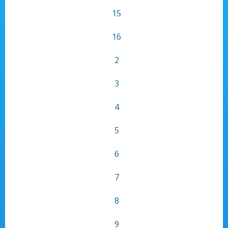
15
16
2
3
4
5
6
7
8
9