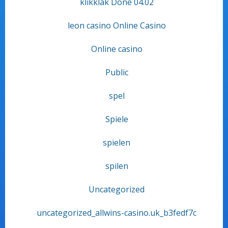
klikklak Done 04.02
leon casino Online Casino
Online casino
Public
spel
Spiele
spielen
spilen
Uncategorized
uncategorized_allwins-casino.uk_b3fedf7c