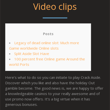
Video clips
Posts
Legacy of dead online slot: Much more
Game worldwide Online slots
Split Aside Slot Have
100 percent free Online game Around the
world Ports
Here’s what to do so you can initiate to play Crack Aside.
Discover which you like and also have the holiday Out
gamble become. The good news is, we are happy to offer
a knowledgeable casinos to your really awesome and of
use promo now offers. It’s a big virtue when it has
generous bonuses.