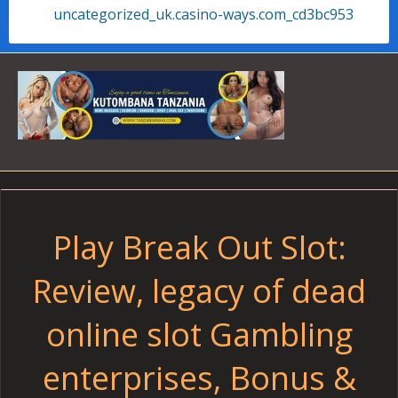
uncategorized_uk.casino-ways.com_cd3bc953
Play Break Out Slot:
Review, legacy of dead
online slot Gambling
enterprises, Bonus &