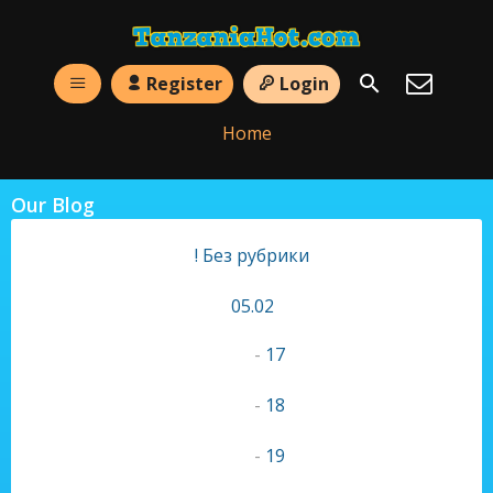
Register
Login
Home
Our Blog
! Без рубрики
05.02
-
17
-
18
-
19