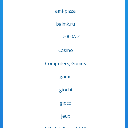
ami-pizza
balmk.ru
-
2000A Z
Casino
Computers, Games
game
giochi
gioco
jeux