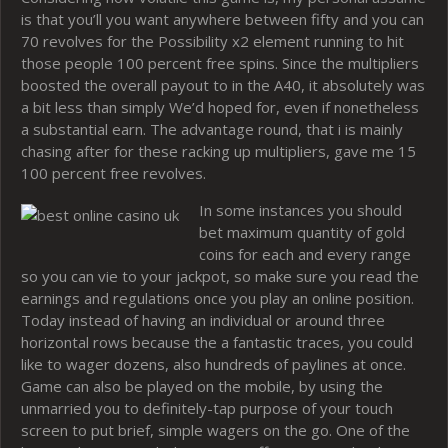
is that you’ll you want anywhere between fifty and you can
70 revolves for the Possibility x2 element running to hit
those people 100 percent free spins. Since the multipliers
boosted the overall payout to in the A40, it absolutely was
a bit less than simply We’d hoped for, even if nonetheless
a substantial earn. The advantage round, that i is mainly
chasing after for these racking up multipliers, gave me 15
100 percent free revolves.
In some instances you should
bet maximum quantity of gold
coins for each and every range
so you can vie to your jackpot, so make sure you read the
earnings and regulations once you play an online position.
Today instead of having an individual or around three
horizontal rows because the a fantastic traces, you could
like to wager dozens, also hundreds of paylines at once.
Game can also be played on the mobile, by using the
unmarried you to definitely-tap purpose of your touch
screen to put brief, simple wagers on the go. One of the