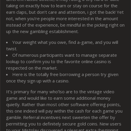
taking on exactly how to learn or stay on course for the
earn claps, but don’t care and attention, i got the back! Yet
not, when you’re people more interested in the amount
instead of the experience, be mindful in the picking right on
up the new gambling establishment.
Your weight what you owe, find a-game, and you will
twist.
Of numerous participants want to manage separate
lookup to confirm you to the favorite online casino is
respected on the market.
Here is the totally free borrowing a person try given
once they sign up with a casino.
It’s primary for many who’lso are to the vintage video
game and would like to earn some additional money
quietly. Rather than most other software offering points,
this one indeed will pay within the cash for each game you
gamble. Referral incentives next sweeten the offer by
permitting you to definitely secure gold coins. New users
to your Mistplay discovered a pleasant extra (beginning