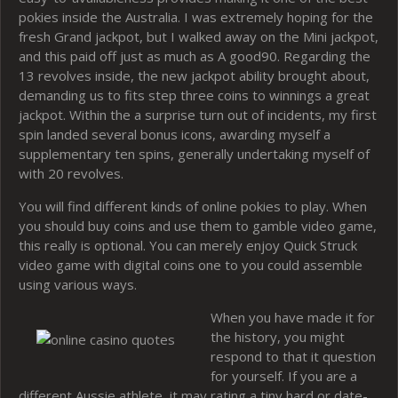
pokies inside the Australia. I was extremely hoping for the
fresh Grand jackpot, but I walked away on the Mini jackpot,
and this paid off just as much as A good90. Regarding the
13 revolves inside, the new jackpot ability brought about,
demanding us to fits step three coins to winnings a great
jackpot. Within the a surprise turn out of incidents, my first
spin landed several bonus icons, awarding myself a
supplementary ten spins, generally undertaking myself of
with 20 revolves.
You will find different kinds of online pokies to play. When
you should buy coins and use them to gamble video game,
this really is optional. You can merely enjoy Quick Struck
video game with digital coins one to you could assemble
using various ways.
When you have made it for
the history, you might
respond to that it question
for yourself. If you are a
different Aussie athlete, it may rating a tiny hard or date-