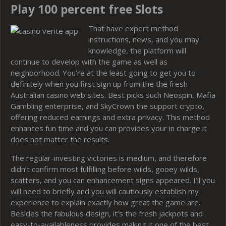
Play 100 percent free Slots
That have expert method
instructions, news, and you may
knowledge, the platform will
continue to develop with the game as well as
neighborhood. You’re at the least going to get you to
definitely when you first sign up from the the fresh
Australian casino web sites. Best picks such Neospin, Mafia
Gambling enterprise, and SkyCrown the support crypto,
offering reduced earnings and extra privacy. This method
enhances fun time and you can provides your in charge it
does not matter the results.
The regular-investing victories is medium, and therefore
didn’t confirm most fulfilling before wilds, gooey wilds,
scatters, and you can enhancement signs appeared. I’ll you
will need to briefly and you will cautiously establish my
experience to explain exactly how great the game are.
Besides the fabulous design, it’s the fresh jackpots and
easy-to-availableness provides making it one of the best