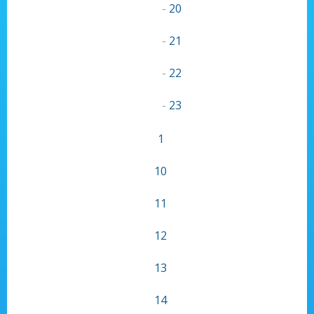
-
20
-
21
-
22
-
23
1
10
11
12
13
14