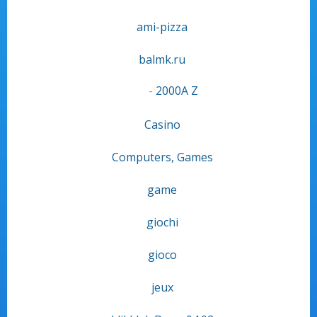
ami-pizza
balmk.ru
-
2000A Z
Casino
Computers, Games
game
giochi
gioco
jeux