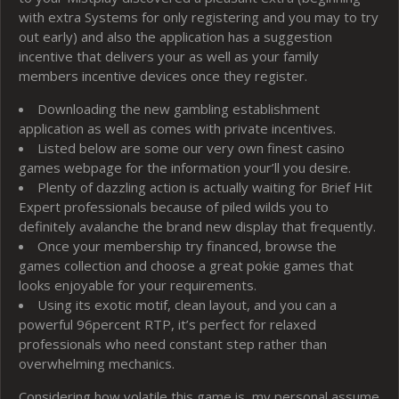
with extra Systems for only registering and you may to try
out early) and also the application has a suggestion
incentive that delivers your as well as your family
members incentive devices once they register.
Downloading the new gambling establishment
application as well as comes with private incentives.
Listed below are some our very own finest casino
games webpage for the information your’ll you desire.
Plenty of dazzling action is actually waiting for Brief Hit
Expert professionals because of piled wilds you to
definitely avalanche the brand new display that frequently.
Once your membership try financed, browse the
games collection and choose a great pokie games that
looks enjoyable for your requirements.
Using its exotic motif, clean layout, and you can a
powerful 96percent RTP, it’s perfect for relaxed
professionals who need constant step rather than
overwhelming mechanics.
Considering how volatile this game is, my personal assume