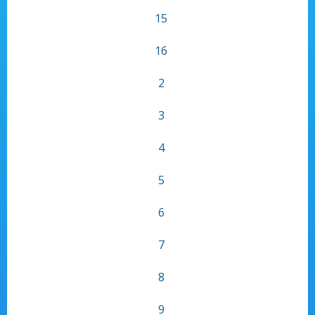
15
16
2
3
4
5
6
7
8
9