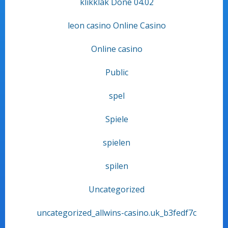
klikklak Done 04.02
leon casino Online Casino
Online casino
Public
spel
Spiele
spielen
spilen
Uncategorized
uncategorized_allwins-casino.uk_b3fedf7c