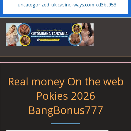
uncategorized_uk.casino-ways.com_cd3bc953
Real money On the web
Pokies 2026
BangBonus777