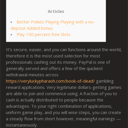
Articles
Better Pokies Playing Playing with a no-
deposit Added bonus
Play 100 percent free Slots
It’s secure, easier, and you can functions around the world,
therefore it is the most used selection for most
professionals cashing out its money. PayPal is one of
generally served and offers a few of the quickest
withdrawal minutes across
https://veryluckypharaoh.com/book-of-dead/
gambling
reward applications. Very legitimate dollars-getting games
are able to join and commence using.
A fraction of you to
cash is actually distributed to people because the
advantages. To your right combination of applications,
uniform game play, and you will wise steps, you can create
a steady flow from short however, meaningful earnings —
instantaneously.