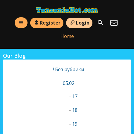
Register
Login
Home
Our Blog
! Без рубрики
05.02
-
17
-
18
-
19