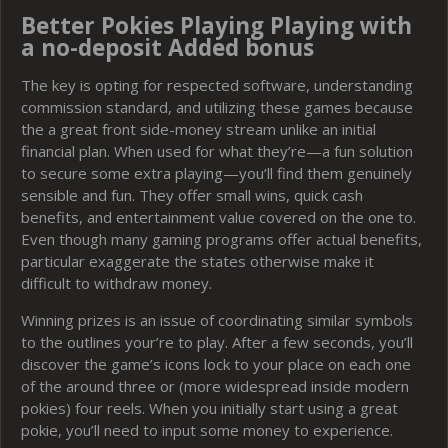
Better Pokies Playing Playing with
a no-deposit Added bonus
The key is opting for respected software, understanding
commission standard, and utilizing these games because
the a great front side-money stream unlike an initial
financial plan. When used for what they’re—a fun solution
to secure some extra playing—you’ll find them genuinely
sensible and fun. They offer small wins, quick cash
benefits, and entertainment value covered on the one to.
Even though many gaming programs offer actual benefits,
particular exaggerate the states otherwise make it
difficult to withdraw money.
Winning prizes is an issue of coordinating similar symbols
to the outlines your’re to play. After a few seconds, you’ll
discover the game’s icons lock to your place on each one
of the around three or (more widespread inside modern
pokies) four reels. When you initially start using a great
pokie, you’ll need to input some money to experience.