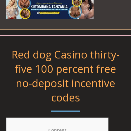
Red dog Casino thirty-
five 100 percent free
no-deposit incentive
codes
Content