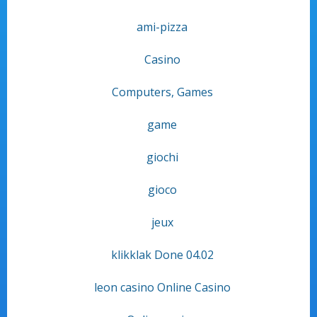
ami-pizza
Casino
Computers, Games
game
giochi
gioco
jeux
klikklak Done 04.02
leon casino Online Casino