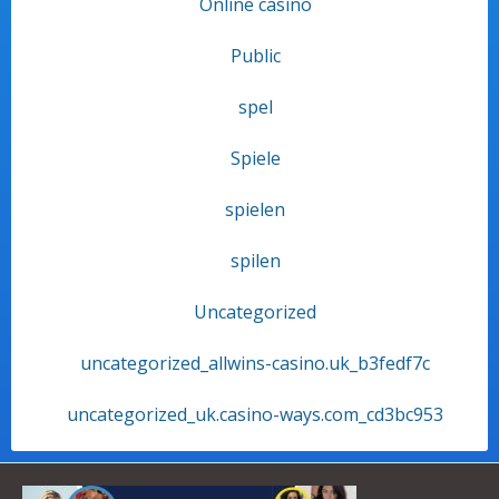
Online casino
Public
spel
Spiele
spielen
spilen
Uncategorized
uncategorized_allwins-casino.uk_b3fedf7c
uncategorized_uk.casino-ways.com_cd3bc953