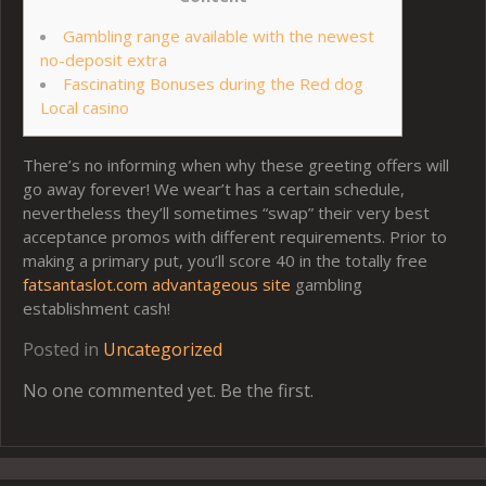
Gambling range available with the newest
no-deposit extra
Fascinating Bonuses during the Red dog
Local casino
There’s no informing when why these greeting offers will
go away forever! We wear’t has a certain schedule,
nevertheless they’ll sometimes “swap” their very best
acceptance promos with different requirements. Prior to
making a primary put, you’ll score 40 in the totally free
fatsantaslot.com advantageous site
gambling
establishment cash!
Posted in
Uncategorized
No one commented yet. Be the first.