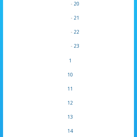
-
20
-
21
-
22
-
23
1
10
11
12
13
14