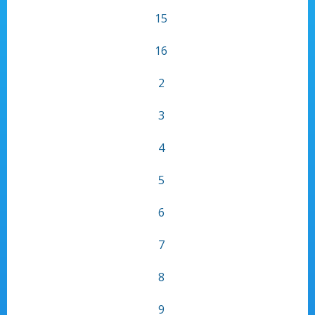
15
16
2
3
4
5
6
7
8
9