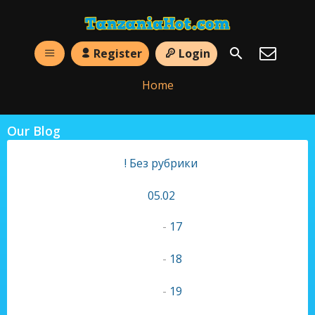
Register
Login
Home
Our Blog
! Без рубрики
05.02
-
17
-
18
-
19