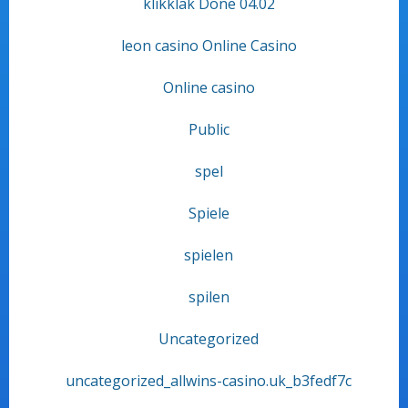
klikklak Done 04.02
leon casino Online Casino
Online casino
Public
spel
Spiele
spielen
spilen
Uncategorized
uncategorized_allwins-casino.uk_b3fedf7c