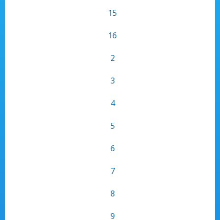
15
16
2
3
4
5
6
7
8
9