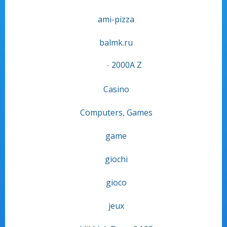
ami-pizza
balmk.ru
-
2000A Z
Casino
Computers, Games
game
giochi
gioco
jeux