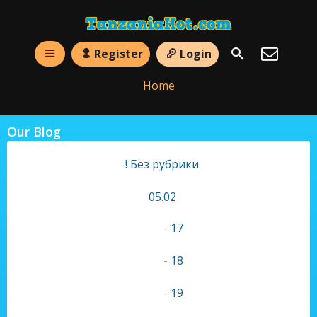
Register
Login
Home
Our Blog
! Без рубрики
05.02
-
17
-
18
-
19