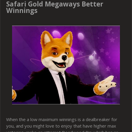
Safari Gold Megaways Better
Winnings
When the a low maximum winnings is a dealbreaker for
you, and you might love to enjoy that have higher max