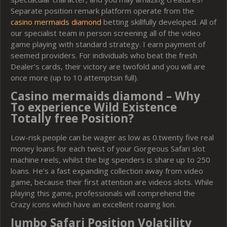
Separate position remark platform operate from the
casino mermaids diamond
betting skillfully developed. All of
our specialist team in person screening all of the video
game playing with standard strategy. I earn payment of
seemed providers. For individuals who beat the fresh
Dealer’s cards, their victory are twofold and you will are
once more (up to 10 attemptsin full).
Casino mermaids diamond – Why
To experience Wild Existence
Totally free Position?
Low-risk people can be wager as low as 0.twenty five real
money loans for each twist of your Gorgeous Safari slot
machine reels, whilst the big spenders is share up to 250
loans. He’s a fast expanding collection away from video
game, because their first attention are videos slots. While
playing this game, professionals will comprehend the
Crazy icons which have an excellent roaring lion.
Jumbo Safari Position Volatility