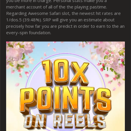
you be more in charge. Personal stats make you a
merchant account of all of the the playing pastime.
Regarding Awesome Safari slot, the newest hit rates are
1/dos.5 (39.48%). SRP will give you an estimate about
precisely how far you are predict in order to earn to the an
every-spin foundation.