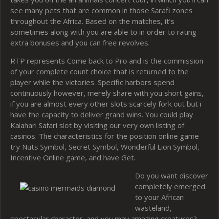
see many pets that are common in those Sarafi zones
throughout the Africa. Based on the matches, it’s
sometimes along with you are able to in order to rating
extra bonuses and you can free revolves.
RTP represents Come back to Pro and is the commission
of your complete count choice that is returned to the
player while the victories. Specific harbors spend
continuously however, merely share with you short gains,
if you are almost every other slots scarcely fork out but i
have the capacity to deliver grand wins. You could play
Kalahari Safari slot by visiting our very own listing of
casinos. The characteristics for the position online game
try Nuts Symbol, Secret Symbol, Wonderful Lion Symbol,
Incentive Online game, and have Get.
Do you want discover
completely emerged
to your African
wasteland,
spectacular character, and you may amazing creatures?