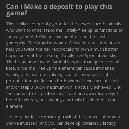
Can i Make a deposit to play this
game?
This really is especially good for the newest professionals
who want to understand the Totally free Spins functions or
the way the Ante Wager has an effect on the fresh
gameplay. The brand new Ante Choice lets participants to
help you twice the risk reciprocally to own a much better
opportunity at the creating Totally free Spins obviously.
The brand new Insane Symbol support manage successful
lines, since the Free Spins element can cause immense
winnings thanks to escalating icon philosophy. It high-
potential feature finishes both when all spins are utilized
and/or step 3,000x maximum win is actually achieved. Until
the round starts, professionals pick one away from eight
benefits chests, per sharing a pet which is loaded in the
element.
It’s very useful in remaining track of the amount of money
you’ve invested (and you can develop obtained), letting