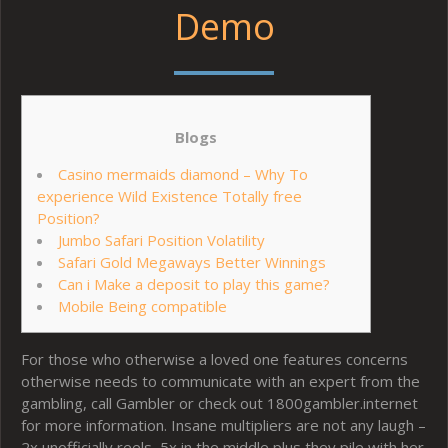
Demo
Blogs
Casino mermaids diamond – Why To
experience Wild Existence Totally free
Position?
Jumbo Safari Position Volatility
Safari Gold Megaways Better Winnings
Can i Make a deposit to play this game?
Mobile Being compatible
For those who otherwise a loved one features concerns
otherwise needs to communicate with an expert from the
gambling, call Gambler or check out 1800gambler.internet
for more information. Insane multipliers are not any laugh –
2x unofficially reels, 5x in the middle plus they pile with her