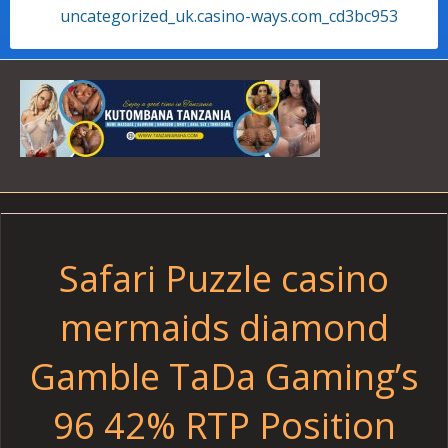
uncategorized_uk.casino-ways.com_cd3bc953
Safari Puzzle casino
mermaids diamond
Gamble TaDa Gaming’s
96 42% RTP Position