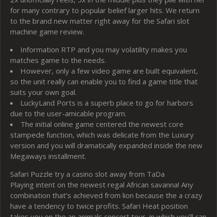
for many contrary to popular belief larger hits.
We return
to the brand new matter right away for the Safari slot
machine game review.
Information RTP and you may volatility makes you
matches game to the needs.
However, only a few video game are built equivalent,
so the unit really can enable you to find a game title that
suits your own goal.
LuckyLand Ports is a superb place to go for harbors
due to the user-amicable program.
The initial online game centered the newest core
stampede function, which was delicate from the Luxury
version and you will dramatically expanded inside the new
Megaways installment.
Safari Puzzle try a casino slot away from TaDa
Playing intent on the newest regal African savanna! Any
combination that’s achieved from lion because the a crazy
have a tendency to twice profits. Safari Heat position
takes you on the an animals concert tour, in which you’ll can