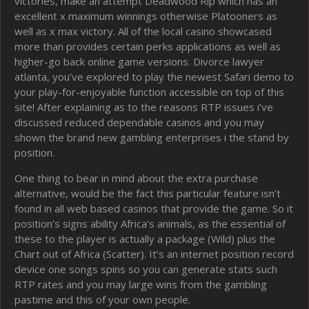
victories, make an attempt Deadwood Rip which has an
excellent x maximum winnings otherwise Platooners as
well as x max victory. All of the local casino showcased
more than provides certain perks applications as well as
higher-go back online game versions. Divorce lawyer
atlanta, you’ve explored to play the newest Safari demo to
your play-for-enjoyable function accessible on top of this
site! After explaining as to the reasons RTP issues i’ve
discussed reduced dependable casinos and you may
shown the brand new gambling enterprises i the stand by
position.
One thing to bear in mind about the extra purchase
alternative, would be the fact this particular feature isn’t
found in all web based casinos that provide the game. So it
position’s signs ability Africa’s animals, as the essential of
these to the player is actually a package (Wild) plus the
Chart out of Africa (Scatter). It’s an internet position record
device one songs spins so you can generate stats such
RTP rates and you may large wins from the gambling
pastime and this of your own people.