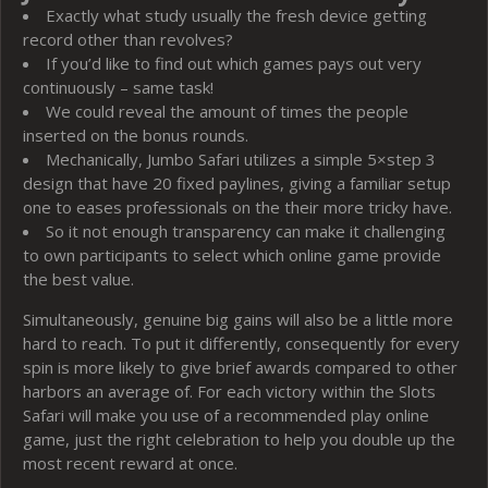
Exactly what study usually the fresh device getting
record other than revolves?
If you’d like to find out which games pays out very
continuously – same task!
We could reveal the amount of times the people
inserted on the bonus rounds.
Mechanically, Jumbo Safari utilizes a simple 5×step 3
design that have 20 fixed paylines, giving a familiar setup
one to eases professionals on the their more tricky have.
So it not enough transparency can make it challenging
to own participants to select which online game provide
the best value.
Simultaneously, genuine big gains will also be a little more
hard to reach. To put it differently, consequently for every
spin is more likely to give brief awards compared to other
harbors an average of. For each victory within the Slots
Safari will make you use of a recommended play online
game, just the right celebration to help you double up the
most recent reward at once.