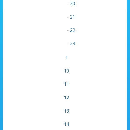
-
20
-
21
-
22
-
23
1
10
11
12
13
14