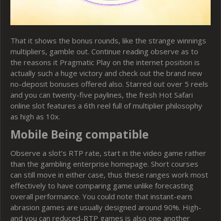
That it shows the bonus rounds, like the strange winnings
multipliers, gamble out. Continue reading observe as to
the reasons it Pragmatic Play on the internet position is
actually such a huge victory and check out the brand new
no-deposit bonuses offered also. Starred out over 5 reels
and you can twenty-five paylines, the fresh Hot Safari
online slot features a 6th reel full of multiplier philosophy
as high as 10x.
Mobile Being compatible
Observe a slot’s RTP rate, start in the video game rather
than the gambling enterprise homepage. Short courses
can still move in either case, thus these ranges work most
effectively to have comparing game unlike forecasting
overall performance. You could note that instant-earn
abrasion games are usually designed around 90%. High-
and you can reduced-RTP games is also one another