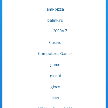
ami-pizza
balmk.ru
-
2000A Z
Casino
Computers, Games
game
giochi
gioco
jeux