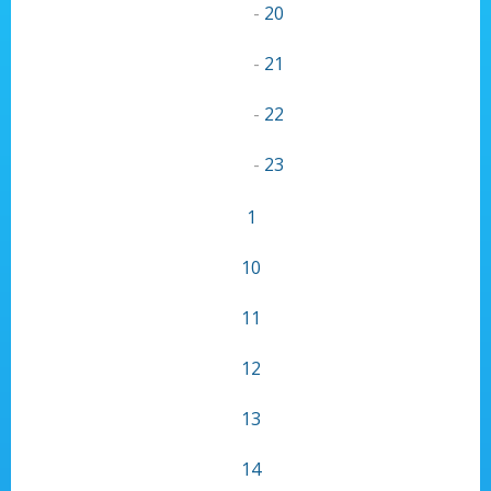
-
20
-
21
-
22
-
23
1
10
11
12
13
14