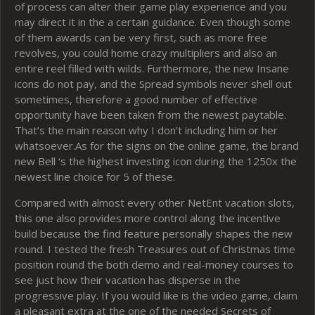
of process can alter their game play experience and you
may direct it in the a certain guidance. Even though some
of them awards can be very first, such as more free
revolves, you could home crazy multipliers and also an
entire reel filled with wilds. Furthermore, the new Insane
icons do not pay, and the Spread symbols never shell out
sometimes, therefore a good number of effective
opportunity have been taken from the newest paytable.
That’s the main reason why I don’t including him or her
whatsoever.As for the signs on the online game, the brand
new Bell ‘s the highest investing icon during the 1250x the
newest line choice for 5 of these.
Compared with almost every other NetEnt vacation slots,
this one also provides more control along the incentive
build because the find feature personally shapes the new
round. I tested the fresh Treasures out of Christmas time
position round the both demo and real-money courses to
see just how their vacation has disperse in the
progressive play. If you would like is the video game, claim
a pleasant extra at the one of the needed Secrets of