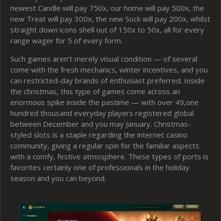
newest Candle will pay 750x, our home will pay 500x, the
new Treat will pay 300x, the new Sock will pay 200x, whilst
straight down icons shell out of 150x to 50x, all for every
range wager for 5 of every form.
Such games aren’t merely visual condition — of several
come with the fresh mechanics, winter incentives, and you
can restricted-day brands of enthusiast preferred. Inside
the christmas, this type of games come across an
enormous spike inside the pastime — with over 49,one
hundred thousand everyday players registered global
between December and you may January. Christmas-
styled slots is a staple regarding the internet casino
community, giving a regular spin for the familiar aspects
with a comfy, festive atmosphere. These types of ports is
favorites certainly one of professionals in the holiday
season and you can beyond.