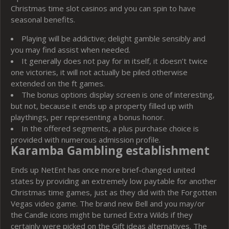
Christmas time slot casinos and you can spin to have
seasonal benefits.
Playing will be addictive; delight gamble sensibly and
you may find assist when needed.
It generally does not pay for in itself, it doesn’t twice
one victories, it will not actually be piled otherwise
extended on the ft games.
The bonus options display screen is one of interesting,
but not, because it ends up a property filled up with
playthings, per representing a bonus honor.
In the offered segments, a plus purchase choice is
provided with numerous admission profile.
Karamba Gambling establishment
Ends up NetEnt has once more brief-changed united
states by providing an extremely low paytable for another
Christmas time games, just as they did with the Forgotten
Vegas video game. The brand new Bell and you may/or
the Candle icons might be turned Extra Wilds if they
certainly were picked on the Gift ideas alternatives. The