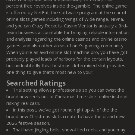
percent free revolves inside the-gamble. The online game
is offered by NetEnt; the software program at the rear of
online slots games including Wings of Wide range, Nrvna,
and you can Crazy Rockets. CasinoMentor is actually a 3rd-
team business accountable for bringing reliable information
and analysis regarding the online casinos and online casino
games, and also other areas of one’s gaming community.
When you’re an avid on line slot machine pro, you have got
probably played loads of harbors for the certain layouts,
but undoubtedly this christmas-determined slot provides
one thing to give that’s most new to your.
Searched Ratings
Trial setting allows professionals so you can twist the
brand new reels out of Christmas time slots online instead
risking real cash.
In this post, we’ve got round right up All of the the
brand new Christmas slots create to have the brand new
2026 festive season.
That have jingling bells, snow-filled reels, and you may