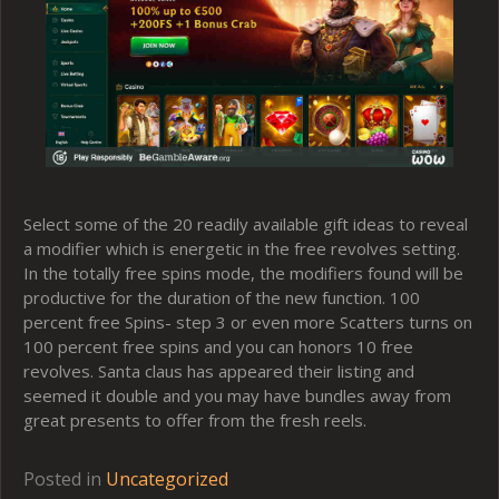
Select some of the 20 readily available gift ideas to reveal
a modifier which is energetic in the free revolves setting.
In the totally free spins mode, the modifiers found will be
productive for the duration of the new function. 100
percent free Spins- step 3 or even more Scatters turns on
100 percent free spins and you can honors 10 free
revolves. Santa claus has appeared their listing and
seemed it double and you may have bundles away from
great presents to offer from the fresh reels.
Posted in
Uncategorized