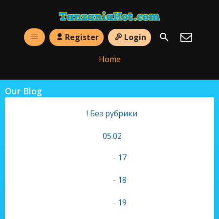
Register
Login
Home
Our Blog
! Без рубрики
05.02
-
17
-
18
-
19