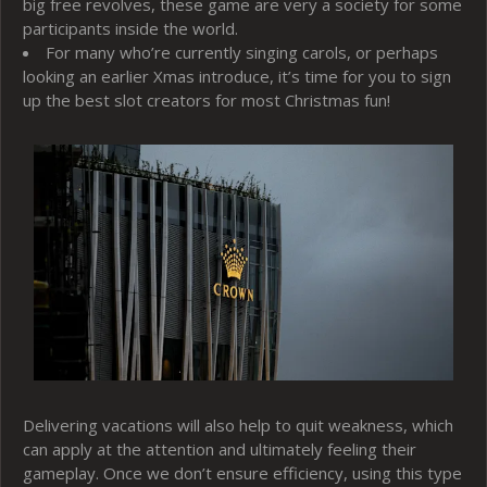
big free revolves, these game are very a society for some
participants inside the world.
For many who’re currently singing carols, or perhaps
looking an earlier Xmas introduce, it’s time for you to sign
up the best slot creators for most Christmas fun!
Delivering vacations will also help to quit weakness, which
can apply at the attention and ultimately feeling their
gameplay. Once we don’t ensure efficiency, using this type