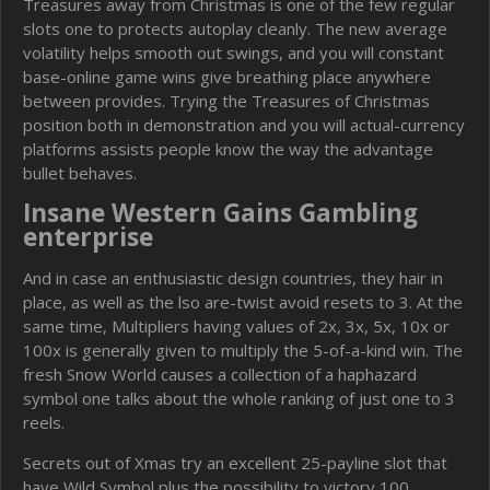
Treasures away from Christmas is one of the few regular
slots one to protects autoplay cleanly. The new average
volatility helps smooth out swings, and you will constant
base-online game wins give breathing place anywhere
between provides. Trying the Treasures of Christmas
position both in demonstration and you will actual-currency
platforms assists people know the way the advantage
bullet behaves.
Insane Western Gains Gambling
enterprise
And in case an enthusiastic design countries, they hair in
place, as well as the lso are-twist avoid resets to 3. At the
same time, Multipliers having values of 2x, 3x, 5x, 10x or
100x is generally given to multiply the 5-of-a-kind win. The
fresh Snow World causes a collection of a haphazard
symbol one talks about the whole ranking of just one to 3
reels.
Secrets out of Xmas try an excellent 25-payline slot that
have Wild Symbol plus the possibility to victory 100