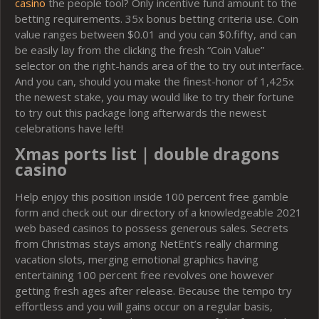
casino
the people tool? Only incentive fund amount to the
betting requirements. 35x bonus betting criteria use.
Coin
value ranges between $0.01 and you can $0.fifty, and can
be easily lay from the clicking the fresh “Coin Value”
selector on the right-hands area of the to try out interface.
And you can, should you make the finest-honor of 1,425x
the newest stake, you may would like to try their fortune
to try out this package long afterwards the newest
celebrations have left!
Xmas ports list | double dragons
casino
Help enjoy this position inside 100 percent free gamble
form and check out our directory of a knowledgeable 2021
web based casinos to possess generous sales. Secrets
from Christmas stays among NetEnt’s really charming
vacation slots, merging emotional graphics having
entertaining 100 percent free revolves one however
getting fresh ages after release. Because the tempo try
effortless and you will gains occur on a regular basis,