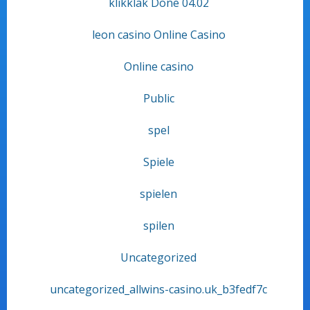
klikklak Done 04.02
leon casino Online Casino
Online casino
Public
spel
Spiele
spielen
spilen
Uncategorized
uncategorized_allwins-casino.uk_b3fedf7c