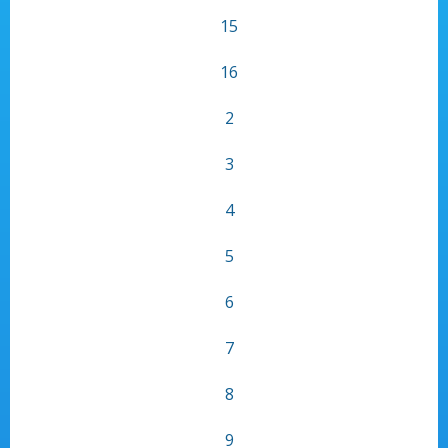
15
16
2
3
4
5
6
7
8
9