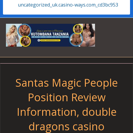
uncategorized_uk.casino-ways.com_cd3bc953
Santas Magic People
Position Review
Information, double
dragons casino