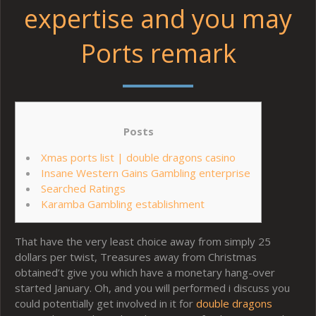
expertise and you may
Ports remark
Posts
Xmas ports list | double dragons casino
Insane Western Gains Gambling enterprise
Searched Ratings
Karamba Gambling establishment
That have the very least choice away from simply 25
dollars per twist, Treasures away from Christmas
obtained’t give you which have a monetary hang-over
started January. Oh, and you will performed i discuss you
could potentially get involved in it for
double dragons