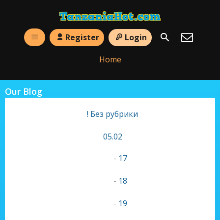
Register
Login
Home
Our Blog
! Без рубрики
05.02
-
17
-
18
-
19