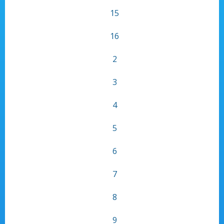
15
16
2
3
4
5
6
7
8
9