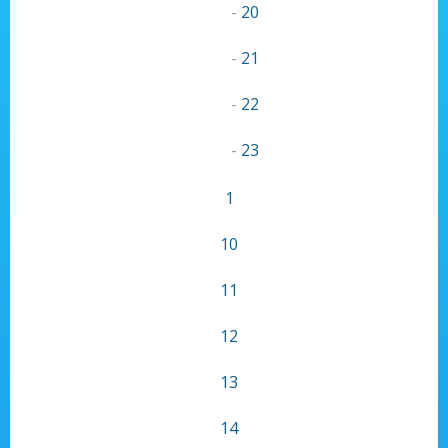
-
20
-
21
-
22
-
23
1
10
11
12
13
14