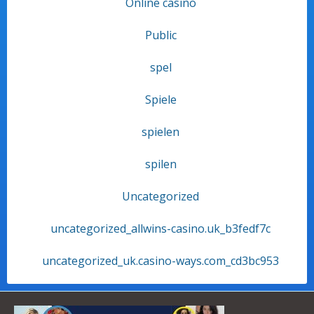
Online casino
Public
spel
Spiele
spielen
spilen
Uncategorized
uncategorized_allwins-casino.uk_b3fedf7c
uncategorized_uk.casino-ways.com_cd3bc953