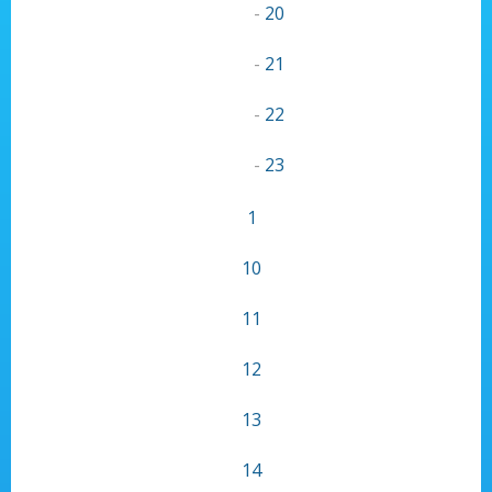
-
20
-
21
-
22
-
23
1
10
11
12
13
14