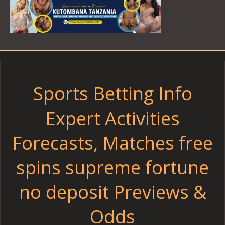
Sports Betting Info
Expert Activities
Forecasts, Matches free
spins supreme fortune
no deposit Previews &
Odds