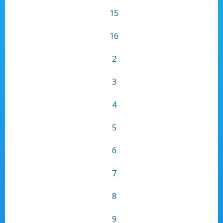
15
16
2
3
4
5
6
7
8
9