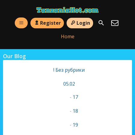
Register
Login
Home
Our Blog
! Без рубрики
05.02
-
17
-
18
-
19