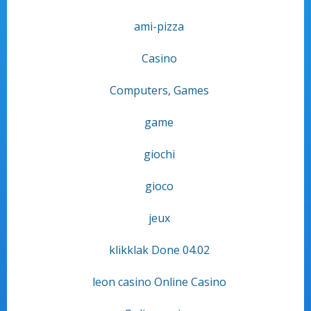
ami-pizza
Casino
Computers, Games
game
giochi
gioco
jeux
klikklak Done 04.02
leon casino Online Casino