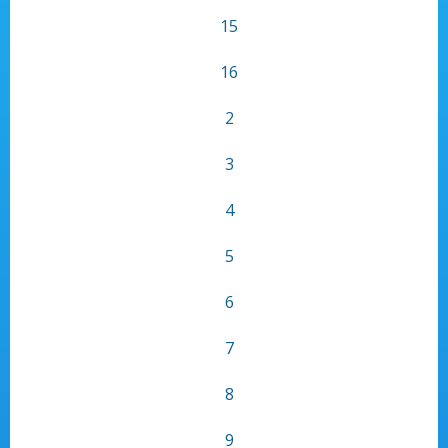
15
16
2
3
4
5
6
7
8
9