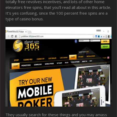
totally free revolves incentives, and lots of other home
elevators free spins, that you’ll read all about in this article.
It’s yes confusing, since the 100 percent free spins are a
type of casino bonus.
They usually search for these things and you may amass