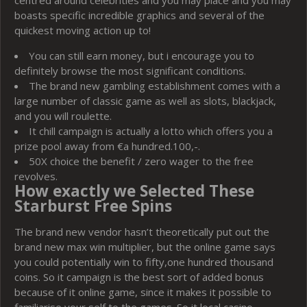
centred around celebrities and you may place and you may
boasts specific incredible graphics and several of the
quickest moving action up to!
You can still earn money, but i encourage you to
definitely browse the most significant conditions.
The brand new gambling establishment comes with a
large number of classic game as well as slots, blackjack,
and you will roulette.
It chill campaign is actually a lotto which offers you a
prize pool away from €a hundred.100,-.
50X choice the benefit / zero wager to the free
revolves.
How exactly we Selected These
Starburst Free Spins
The brand new vendor hasn’t theoretically put out the
brand new max win multiplier, but the online game says
you could potentially win to fifty,one hundred thousand
coins. So it campaign is the best sort of added bonus
because of it online game, since it makes it possible to