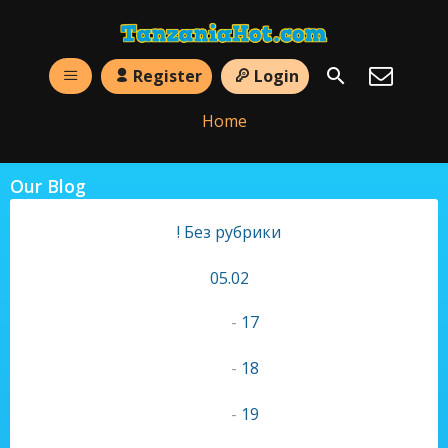
Register
Login
Home
Our Blog
! Без рубрики
05.02
-
17
-
18
-
19