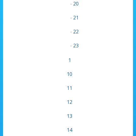
-
20
-
21
-
22
-
23
1
10
11
12
13
14