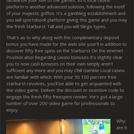
familiarise your self to the games. So it local casino
platform is another advanced solution, following the motif
of your majestic griffon. It’s a gambling establishment and
you will sportsbook platform giving this game and you may
the fresh Starburst Tall and you will Slingo types.
That’s as to why along with the complimentary deposit
bonus you have made for the web site your’ll in addition to
discover fifty free spins on the Starburst On the internet
Position also! Regarding casino bonuses it’s slightly clear
you to now cash bonuses on their own simply aren’t
sufficient any more and you may Chill Gamble Local casino
are familiar with which. With your 50 100 percent free
starburst revolves, you’ll be able to get acquainted with
the video game. Deliver the discount or incentive code to
engage the fresh fifty freespins render. He’s got a large
number of over 200 video game for professionals to
enjoy.
Why
are it