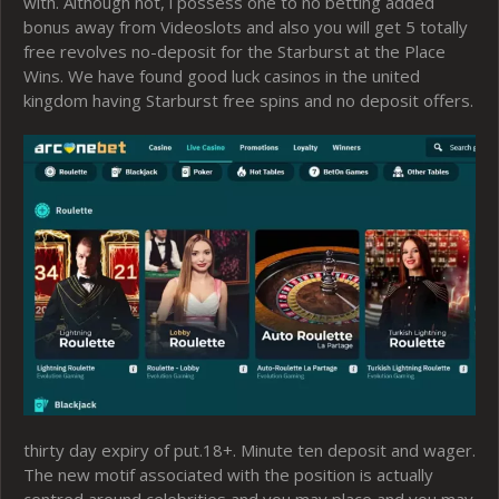
with. Although not, i possess one to no betting added
bonus away from Videoslots and also you will get 5 totally
free revolves no-deposit for the Starburst at the Place
Wins. We have found good luck casinos in the united
kingdom having Starburst free spins and no deposit offers.
thirty day expiry of put.18+. Minute ten deposit and wager.
The new motif associated with the position is actually