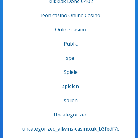
klikklak Done 04.02
leon casino Online Casino
Online casino
Public
spel
Spiele
spielen
spilen
Uncategorized
uncategorized_allwins-casino.uk_b3fedf7c