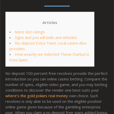
Articles
More slot ratings
Signs and you will bells and whistles
No-deposit Extra Twist Local casino Also
provides
How exactly we Selected These Starburst
Free Spins
No deposit 100 percent free revolves provide the perfect
introduction so you can online casino betting. Compare the
number of spins, eligible video game, and you may betting
conditions to discover the render one best suits your
where’s the gold pokies real money
own choice. Such
revolves is only able to be used on the eligible position
online game given because of the gambling enterprise
user.
When you claim a no deposit free spins added bonus,