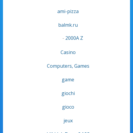
ami-pizza
balmk.ru
-
2000A Z
Casino
Computers, Games
game
giochi
gioco
jeux