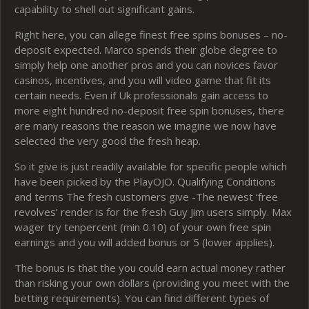
capability to shell out significant gains.
Right here, you can allege finest free spins bonuses – no-
deposit expected. Marco spends their globe degree to
simply help one another pros and you can novices favor
casinos, incentives, and you will video game that fit its
certain needs. Even if Uk professionals gain access to
more eight hundred no-deposit free spin bonuses, there
are many reasons the reason we imagine we now have
selected the very good the fresh heap.
So it give is just readily available for specific people which
have been picked by the PlayOJO. Qualifying Conditions
and terms The fresh customers give -The newest ‘free
revolves’ render is for the fresh Guy Jim users simply. Max
wager try tenpercent (min 0.10) of your own free spin
earnings and you will added bonus or 5 (lower applies).
The bonus is that the you could earn actual money rather
than risking your own dollars (providing you meet with the
betting requirements). You can find different types of