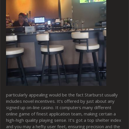
particularly appealing would be the fact Starburst usually
includes novel incentives. It’s offered by just about any
signed up on-line casino. It computers many different
online game of finest application team, making certain a
high-high quality playing sense. It’s got a top shelter index
and you may a hefty user feet, ensuring precision and the