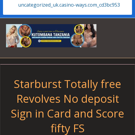
uncategorized_uk.casino-ways.com_cd3bc953
Starburst Totally free
Revolves No deposit
Sign in Card and Score
fifty FS