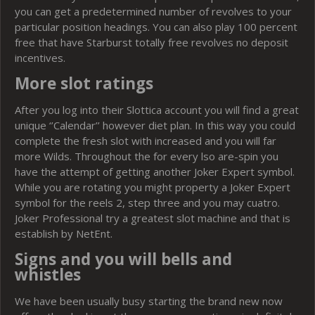
you can get a predetermined number of revolves to your
particular position headings. You can also play 100 percent
free that have Starburst totally free revolves no deposit
incentives.
More slot ratings
After you log into their Slottica account you will find a great
unique ‘’Calendar’’ however diet plan. In this way you could
complete the fresh slot with increased and you will far
more Wilds. Throughout the for every lso are-spin you
have the attempt of getting another Joker Expert symbol.
While you are rotating you might property a Joker Expert
symbol for the reels 2, step three and you may cuatro.
Joker Professional try a greatest slot machine and that is
establish by NetEnt.
Signs and you will bells and
whistles
We have been usually busy starting the brand new now