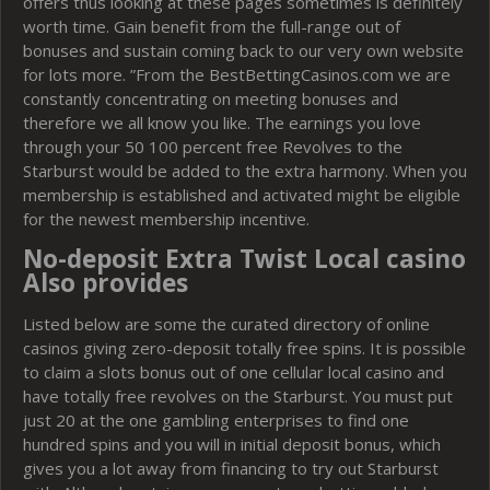
offers thus looking at these pages sometimes is definitely
worth time. Gain benefit from the full-range out of
bonuses and sustain coming back to our very own website
for lots more. ”From the BestBettingCasinos.com we are
constantly concentrating on meeting bonuses and
therefore we all know you like. The earnings you love
through your 50 100 percent free Revolves to the
Starburst would be added to the extra harmony. When you
membership is established and activated might be eligible
for the newest membership incentive.
No-deposit Extra Twist Local casino
Also provides
Listed below are some the curated directory of online
casinos giving zero-deposit totally free spins. It is possible
to claim a slots bonus out of one cellular local casino and
have totally free revolves on the Starburst. You must put
just 20 at the one gambling enterprises to find one
hundred spins and you will in initial deposit bonus, which
gives you a lot away from financing to try out Starburst