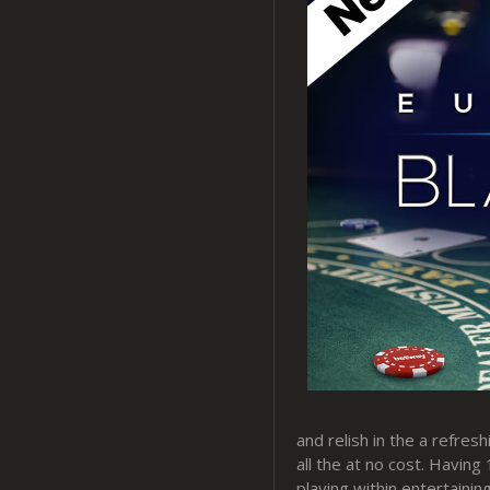
and relish in the a refres
all the at no cost. Having
playing within entertaini