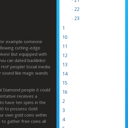
-
21
-
22
-
23
1
10
s for example someone
11
ollowing cutting-edge
olves! But equipped with
12
you can dated backlinks!
13
c HoF people! Social media
ey sound like magic wands
14
15
al Diamond people it could
16
entative receives a
2
 to have ten spins in the
000 to possess Gold
3
ur own gold coins within
4
to gather free coins all