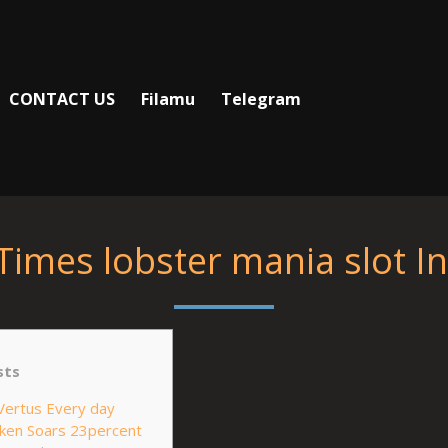
CONTACT US
Filamu
Telegram
Times lobster mania slot I
sts
 Vertus Every day
ken Soars 23percent