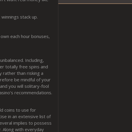
 winnings stack up.
to own each hour bonuses,
 unbalanced. Including,
 totally free spins and
rather than risking a
erefore be mindful of your
nd you will solitary-fool
casino’s recommendations.
d coins to use for
se in an extensive list of
everal implies to possess
y. Along with everyday