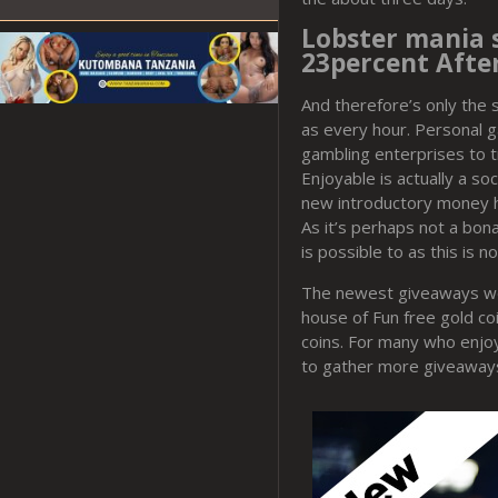
Lobster mania 
23percent Afte
And therefore’s only the s
as every hour. Personal 
gambling enterprises to t
Enjoyable is actually a soci
new introductory money ho
As it’s perhaps not a bona
is possible to as this is 
The newest giveaways we
house of Fun free gold co
coins. For many who enjoy
to gather more giveaway