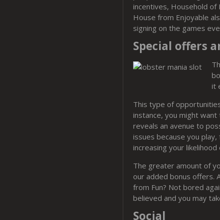
incentives, Household of 
House from Enjoyable also
signing on the games eve
Special offers 
Th
bo
it
This type of opportunitie
instance, you might want 
reveals an avenue to poss
issues because you play, 
increasing your likelihood 
The greater amount of you
our added bonus offers. A
from Fun? Not bored again 
believed and you may take 
Social