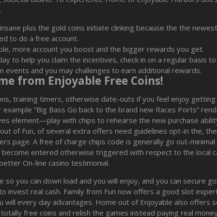
.
nsane plus the gold coins initiate clinking because the the newest
d to do a free account.
e, more account you boost and the bigger rewards you get.
day to help you claim the incentives, check in on a regular basis 
n events and you may challenges to earn additional rewards.
me from Enjoyable Free Coins!
ons, training timers, otherwise date-outs if you feel enjoy getting
r example “Big Bass Go back to the brand new Races Ports” render
es element—play with chips to rehearse the new purchase ability 
ut of Fun, of several extra offers need guidelines opt-in the, th
ers page. A free of charge chips code is generally go out-minimal a
o become entered otherwise triggered with respect to the local 
better On-line casino testimonial.
ee so you can down load and you will enjoy, and you can secure gol
o invest real cash. Family from Fun now offers a good slot experti
 will every day advantages. Home out of Enjoyable also offers s
 totally free coins and relish the games instead paying real mone