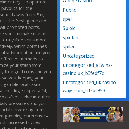
Online casino
limentary. To optimize
 payouts for the
Public
sehold away from Fun,
spel
 at the fresh game and
will promoted ports,
Spiele
re you can make use of
spielen
 totally free spins more
ctively. Which point lines
spilen
ialist information and you
Uncategorized
effective methods to
uncategorized_allwins-
mize your stash from
lly free gold coins and you
casino.uk_b3fedf7c
 revolves, keeping your
uncategorized_uk.casino-
c gamble local casino
ways.com_cd3bc953
e exciting, suspenseful,
cost-free. Delve into their
daily pressures and you
social networking items,
ment gambling enterprise –
 with increased cycles
n’t want real money like