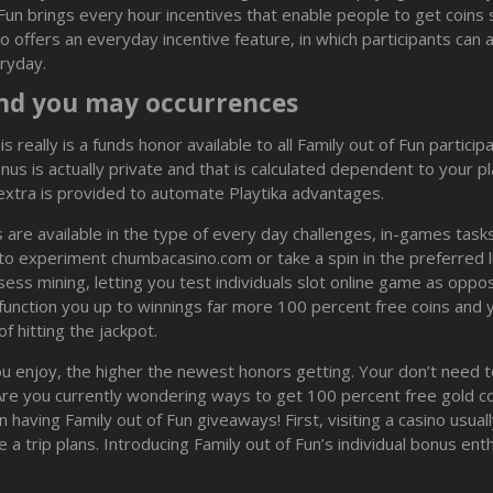
Fun brings every hour incentives that enable people to get coins 
 offers an everyday incentive feature, in which participants can a
ryday.
and you may occurrences
is really is a funds honor available to all Family out of Fun particip
nus is actually private and that is calculated dependent to your pl
 extra is provided to automate Playtika advantages.
s are available in the type of every day challenges, in-games task
to experiment chumbacasino.com or take a spin in the preferred l
ess mining, letting you test individuals slot online game as oppo
function you up to winnings far more 100 percent free coins and y
of hitting the jackpot.
 enjoy, the higher the newest honors getting. Your don’t need to 
re you currently wondering ways to get 100 percent free gold co
having Family out of Fun giveaways! First, visiting a casino usua
a trip plans. Introducing Family out of Fun’s individual bonus enth