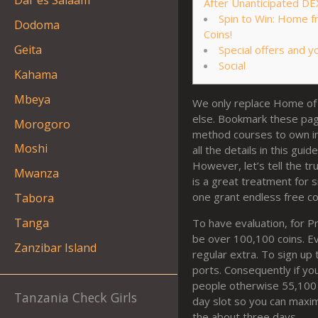
Dar es Salaam
After Unanticipated DE
Spin to Win: Home f
Dodoma
Coins!
Geita
Special offers and 
Social
Kahama
Mbeya
We only replace Home of 
else. Bookmark these page
Morogoro
method courses to own inc
Moshi
all the details in this gu
However, let’s tell the t
Mwanza
is a great treatment for 
one grant endless free coi
Tabora
Tanga
To have evaluation, for Pr
be over 100,100 coins. Ev
Zanzibar Island
regular extra. To sign up 
ports. Consequently if yo
people otherwise 55,100 
Tanzania Check Girls
day slot so you can maxim
the about three days.