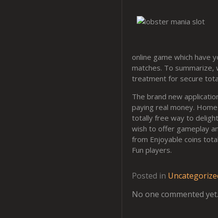
online game which have y
matches. To summarize, w
treatment for secure total
The brand new application 
paying real money. Home a
totally free way to delig
wish to offer gameplay an
from Enjoyable coins tot
Fun players.
Posted in
Uncategorize
No one commented yet. B