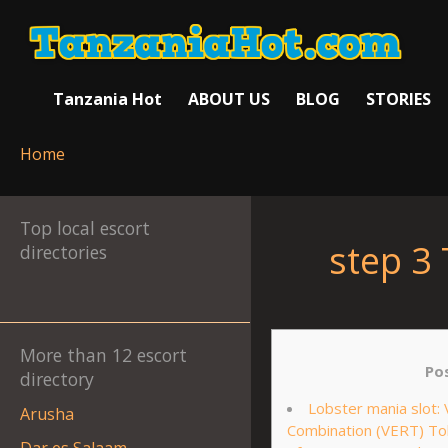
Tanzania Hot
ABOUT US
BLOG
STORIES
Home
Top local escort
step 3 
directories
More than 12 escort
Po
directory
Lobster mania slot:
Arusha
Combination (VERT) To