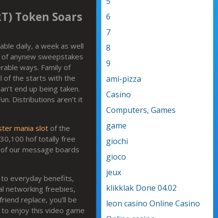
5
RT) Token Soars
6
7
lable daily, a week as well
8
ch of anynew sweepstakes
9
rable ways. Family of
ll of the starts with the
ami-pizza
an’t end up being taken.
Casino
n. Distributions aren’t it
Computers, Games
game
ster mania slot
of the
30,100 hof totally free
giochi
ll of our message boards
gioco
jeux
to everyday benefits,
klikklak Done 04.02
al networking freebies,
friend replace, you’ll be
leon casino Online Casino
 to enjoy this video game