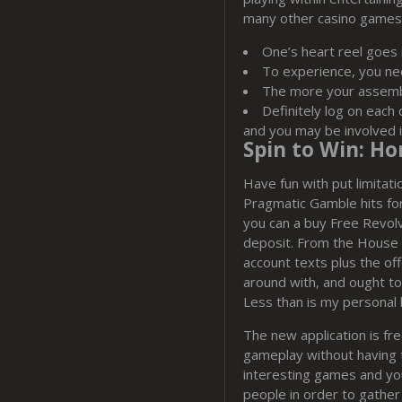
many other casino games
One’s heart reel goes i
To experience, you nee
The more your assembl
Definitely log on each 
and you may be involved i
Spin to Win: Ho
Have fun with put limitati
Pragmatic Gamble hits fo
you can a buy Free Revolv
deposit. From the House o
account texts plus the off
around with, and ought t
Less than is my personal 
The new application is fr
gameplay without having t
interesting games and you
people in order to gather