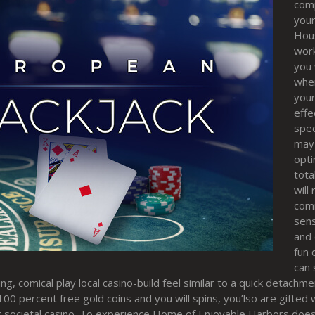
comp
your
Hou
work
you 
whe
your
effe
spec
may 
opti
tota
will
comi
sens
and 
fun 
can 
hing, comical play local casino-build feel similar to a quick detach
 100 percent free gold coins and you will spins, you’lso are gifted
ng societal casino. To experience Home of Enjoyable Harbors does