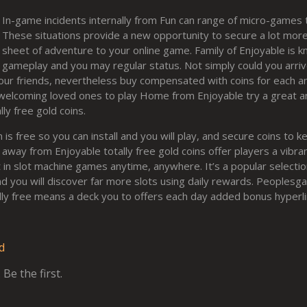
In-game incidents internally from Fun can range of micro-games
These situations provide a new opportunity to secure a lot more
sheet of adventure to your online game. Family of Enjoyable is kn
gameplay and you may regular status. Not simply could you arriv
our friends, nevertheless buy compensated with coins for each
elcoming loved ones to play Home from Enjoyable try a great and
ly free gold coins.
is free so you can install and you will play, and secure coins to k
way from Enjoyable totally free gold coins offer players a vibra
ht in slot machine games anytime, anywhere. It’s a popular selecti
d you will discover far more slots using daily rewards. Peoples
ally free means a deck you to offers each day added bonus hyperl
d
e the first.