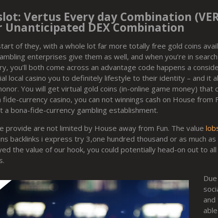
slot: Vertus Every day Combination (VE
r Unanticipated DEX Combination
tart of they, with a whole lot far more totally free gold coins avai
gambling enterprises give them as well, and when you’re in sear
ry, you’ll both come across an advantage code happens a conside
al local casino you to definitely lifestyle to their identity – and it a
nor. You will get virtual gold coins (in-online game money) that c
 fide-currency casino, you can not winnings cash on House from Fu
not a bona-fide-currency gambling establishment.
 provide are not limited by House away from Fun. The value
lob
ins backlinks i express try 3,one hundred thousand or as much as 
ed the value of our hook, you could potentially head-on out to a
s.
Due 
soci
and 
able