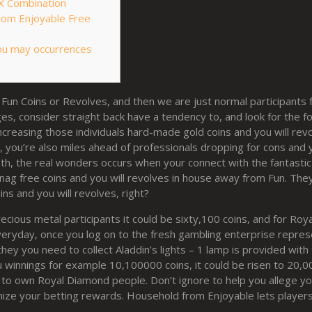
X Combination
rom Enjoyable Free
you may occurrences
Fun Coins or Revolves, and then we are just normal participant
s, consider straight back have a tendency to, and look for the f
reasing those individuals hard-made gold coins and you will rev
ide, you’re also miles ahead of professionals dropping for cons and 
ruth, the real wonders occurs when your connect with the fantasti
snag free coins and you will revolves in house away from Fun. Th
ns and you will revolves, right?
ecious metal participants it could be sixty,100 coins, and for Roy
eryday, once you log on to the fresh gambling enterprise repres
they you need to collect Aladdin’s lights – 1 lamp is provided with
u winnings for example 10,100000 coins, it could be risen to 20,
to own Royal Diamond people. Don’t ignore to help you allege yo
ize your betting rewards. Household from Enjoyable lets players 