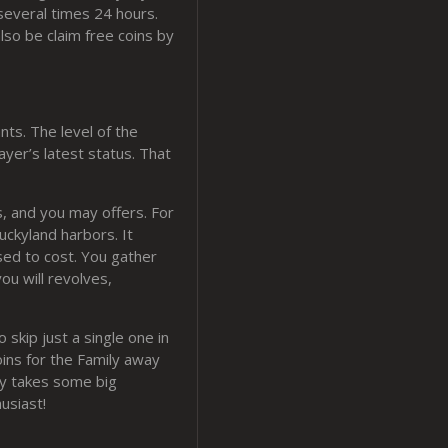
several times 24 hours.
lso be claim free coins by
ants. The level of the
ayer’s latest status. That
s, and you may offers. For
uckyland harbors. It
sed to cost. You gather
ou will revolves,
skip just a single one in
ins for the Family away
lly takes some big
usiast!