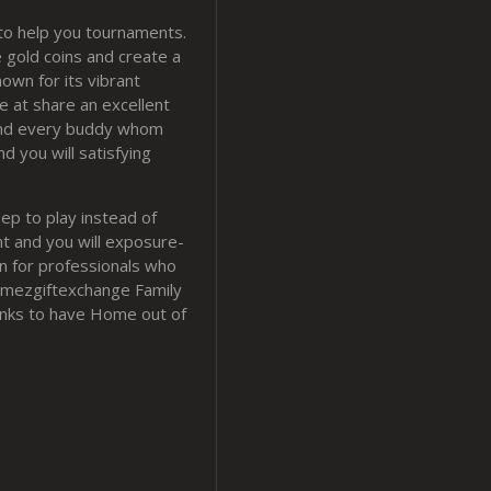
 to help you tournaments.
 gold coins and create a
own for its vibrant
e at share an excellent
 and every buddy whom
 you will satisfying
eep to play instead of
nt and you will exposure-
on for professionals who
gamezgiftexchange Family
inks to have Home out of