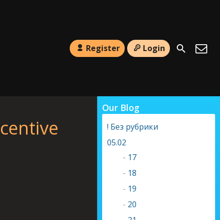
Register
Login
Our Blog
ncentive
! Без рубрики
05.02
-
17
-
18
-
19
-
20