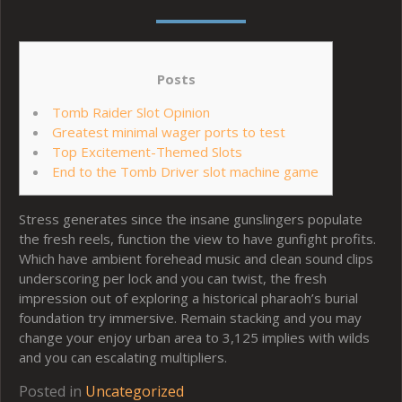
Posts
Tomb Raider Slot Opinion
Greatest minimal wager ports to test
Top Excitement-Themed Slots
End to the Tomb Driver slot machine game
Stress generates since the insane gunslingers populate
the fresh reels, function the view to have gunfight profits.
Which have ambient forehead music and clean sound clips
underscoring per lock and you can twist, the fresh
impression out of exploring a historical pharaoh’s burial
foundation try immersive. Remain stacking and you may
change your enjoy urban area to 3,125 implies with wilds
and you can escalating multipliers.
Posted in
Uncategorized