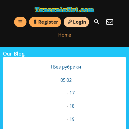
Register
Login
Home
Our Blog
! Без рубрики
05.02
-
17
-
18
-
19