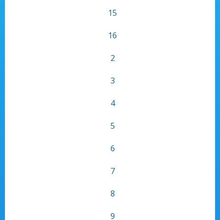
15
16
2
3
4
5
6
7
8
9