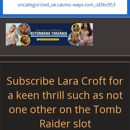
uncategorized_uk.casino-ways.com_cd3bc953
Subscribe Lara Croft for
a keen thrill such as not
one other on the Tomb
Raider slot