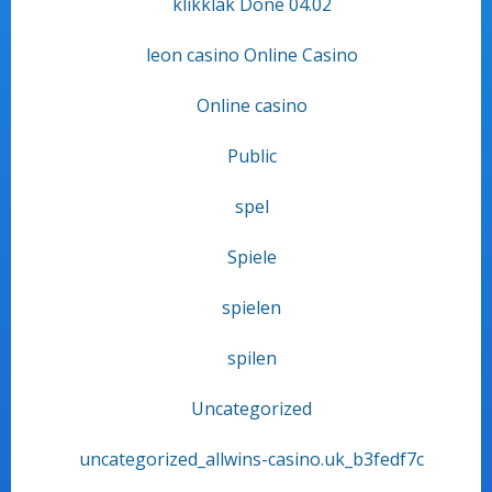
klikklak Done 04.02
leon casino Online Casino
Online casino
Public
spel
Spiele
spielen
spilen
Uncategorized
uncategorized_allwins-casino.uk_b3fedf7c