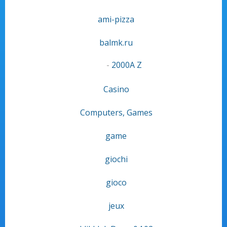
ami-pizza
balmk.ru
-
2000A Z
Casino
Computers, Games
game
giochi
gioco
jeux