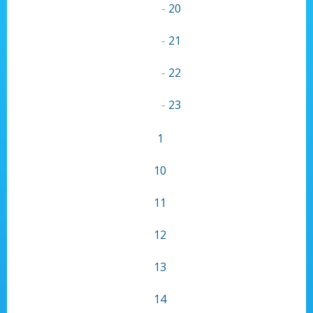
-
20
-
21
-
22
-
23
1
10
11
12
13
14