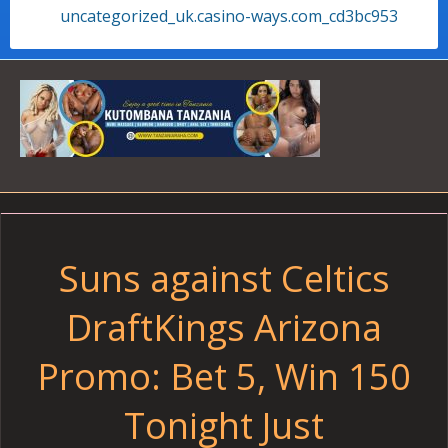
uncategorized_uk.casino-ways.com_cd3bc953
Suns against Celtics
DraftKings Arizona
Promo: Bet 5, Win 150
Tonight Just