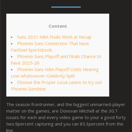
Content
Suns 2021 NBA Finals Work at Recap
Phoenix Suns Connection That have
FanDuel Sportsbook
Phoenix Suns Playoff and Finals Chance to
have 2025-26
Phoenix Suns NBA Playoff Odds Nearing
Low whatsoever-Celebrity Split
Choose the Proper Local casino to try out
Phoenix Sunshine
The season frontrunner, and the biggest unmarried-player
matter on the games, are Donovan Mitchell at the 30.7
issues for each and every video game to your a good forty
two.9percent capturing and you can 85.3percent from the
line.