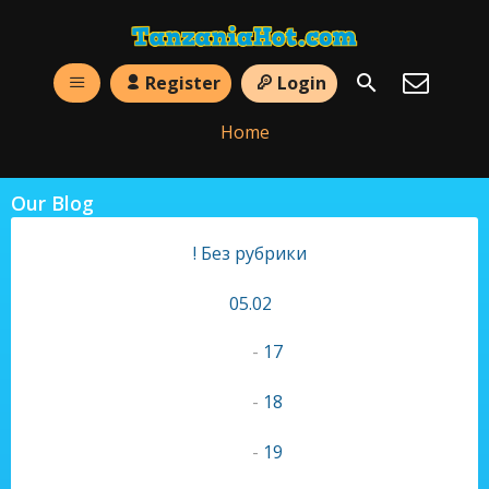
Register
Login
Home
Our Blog
! Без рубрики
05.02
-
17
-
18
-
19