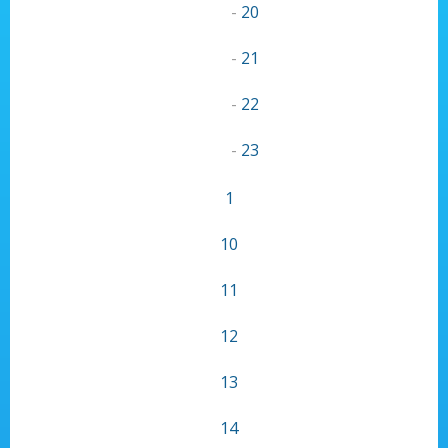
-
20
-
21
-
22
-
23
1
10
11
12
13
14