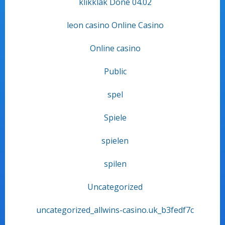
klikklak Done 04.02
leon casino Online Casino
Online casino
Public
spel
Spiele
spielen
spilen
Uncategorized
uncategorized_allwins-casino.uk_b3fedf7c