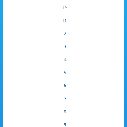
15
16
2
3
4
5
6
7
8
9