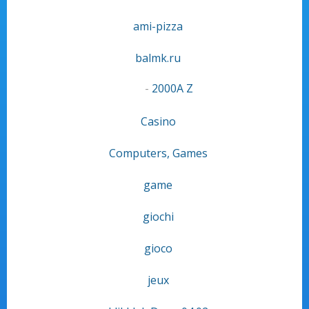
ami-pizza
balmk.ru
-
2000A Z
Casino
Computers, Games
game
giochi
gioco
jeux