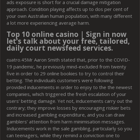
ads exposure is short for a crucial damage mitigation
approach. Condition playing affects up to dos per cent of
your own Australian human population, with many different
a lot more experiencing average harm.
Top 10 online casino | Sign in now
let’s talk about your free, tailored,
daily court newsfeed services.
cuatro.45Mr Aaron Smith stated that, prior to the COVID-
19 pandemic, he previously mind-excluded from twenty
five in order to 29 online bookies to try to control their
betting. The individuals customers were following
provided inducements in order to enjoy to the the newest
companies, which triggered the fresh escalation of your
users’ betting damage. Yet not, inducements carry out the
contrary; they improve losses by encouraging riskier bets
and increased gambling expenditure, and you can draw
gamblers’ attention from harm minimisation messages.
Inducements work in the sale gambling, particularly so you
can teenagers, while they remind a conviction one to