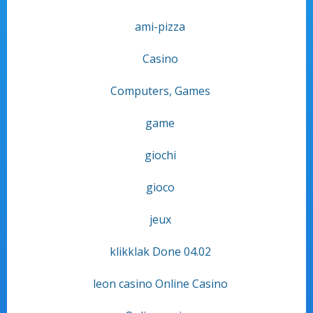
ami-pizza
Casino
Computers, Games
game
giochi
gioco
jeux
klikklak Done 04.02
leon casino Online Casino