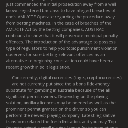
just commenced the initial prosecution away from a well
known registered bar class to have alleged breaches of
one’s AML/CTF Operate regarding the procedure away
from betting machines. In the case of breaches of the
AML/CTF Act by the betting companies, AUSTRAC
continues to show that it will prosecute municipal penalty
offences. The introduction of the advantage to possess
type of regulators to help you topic punishment violation
observes for sure betting-relevant offences as an
alternative to beginning court action could have been a
recent growth in so it legislation.
Concurrently, digital currencies (i.age., cryptocurrencies)
are not currently put since the a bona fide-money
substitute for gambling in australia because of the all
significant permit owners. Depending on the playing
solution, ancillary licences may be needed as well as the
prominent permit granted on the driver so you can
perform the newest playing company. Latest legislative
transform relaxed the fresh limitation, and you may Top
Resorts gained a small playing license for its innovation in