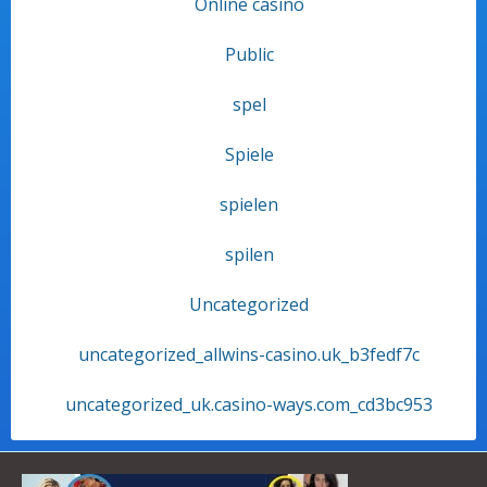
Online casino
Public
spel
Spiele
spielen
spilen
Uncategorized
uncategorized_allwins-casino.uk_b3fedf7c
uncategorized_uk.casino-ways.com_cd3bc953