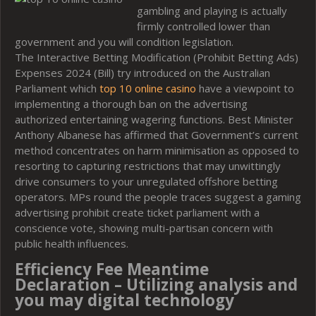
gambling and playing is actually
firmly controlled lower than
government and you will condition legislation.
The Interactive Betting Modification (Prohibit Betting Ads)
Expenses 2024 (Bill) try introduced on the Australian
Parliament which
top 10 online casino
have a viewpoint to
implementing a thorough ban on the advertising
authorized entertaining wagering functions. Best Minister
Anthony Albanese has affirmed that Government’s current
method concentrates on harm minimisation as opposed to
resorting to capturing restrictions that may unwittingly
drive consumers to your unregulated offshore betting
operators. MPs round the people traces suggest a gaming
advertising prohibit create ticket parliament with a
conscience vote, showing multi-partisan concern with
public health influences.
Efficiency Fee Meantime
Declaration – Utilizing analysis and
you may digital technology