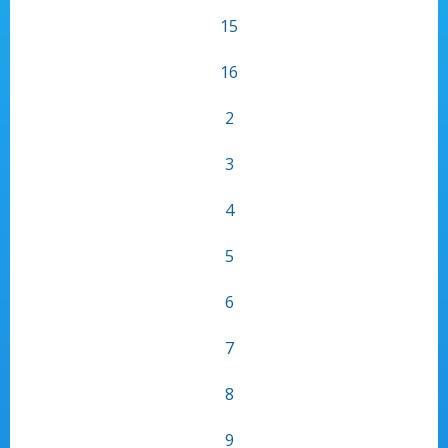
15
16
2
3
4
5
6
7
8
9