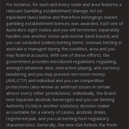
For instance, for each and every state and area features a
relevant Gambling establishment Manage Act (or
equivalent laws) below and therefore belongings-based
gambling establishment licences was awarded. Each one of
Australia’s eight states and you will territories separately
handles one another stone-and-mortar (land-based) and
you can secluded (online) betting items. Instead, betting in
australia is managed during the condition, area and you
may federal accounts. With one of these efforts, the
government provides introduced regulations regulating,
amongst whatever else, interactive playing, anti-currency
laundering and you may prevent-terrorism money
(AML/CTF) and individual and you can competition
protections (also known as antitrust issues in certain
almost every other jurisdictions). Individually, the brand
new Separate Alcoholic beverages and you can Betting
Authority (ILGA) is another statutory decision-maker
accountable for a variety of casino, alcoholic drinks,
registered pub, and you can betting host regulatory
characteristics. Generally, the new IGA forbids the fresh