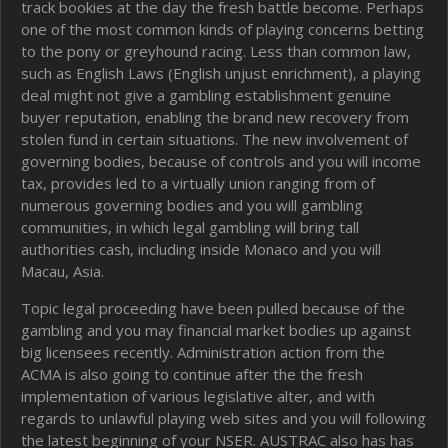
track bookies at the day the fresh battle become. Perhaps
one of the most common kinds of playing concerns betting
to the pony or greyhound racing. Less than common law,
such as English Laws (English unjust enrichment), a playing
deal might not give a gambling establishment genuine
buyer reputation, enabling the brand new recovery from
stolen fund in certain situations. The new involvement of
governing bodies, because of controls and you will income
tax, provides led to a virtually union ranging from of
numerous governing bodies and you will gambling
communities, in which legal gambling will bring tall
authorities cash, including inside Monaco and you will
Macau, Asia.
Topic legal proceeding have been pulled because of the
gambling and you may financial market bodies up against
big licensees recently. Administration action from the
ACMA is also going to continue after the the fresh
implementation of various legislative alter, and with
regards to unlawful playing web sites and you will following
the latest beginning of your NSER. AUSTRAC also has has