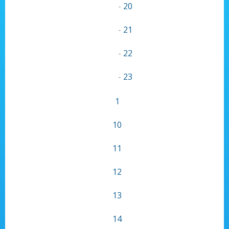
-
20
-
21
-
22
-
23
1
10
11
12
13
14