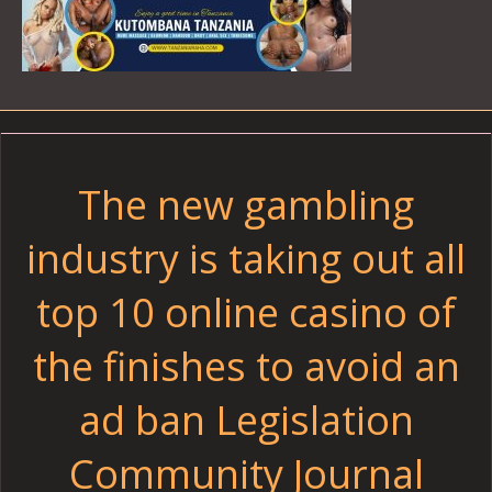
The new gambling
industry is taking out all
top 10 online casino of
the finishes to avoid an
ad ban Legislation
Community Journal