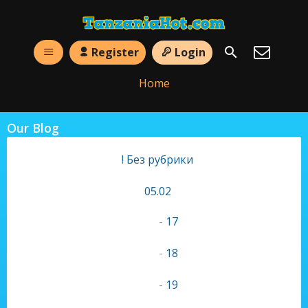
Register
Login
Home
Our Blog
! Без рубрики
05.02
-
17
-
18
-
19