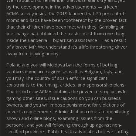
We in addition to remember that Australians try annoyed
by the development in the advertisements — a keen
ACMA survey inside the 2019 learned that 75 percent of
moms and dads have been “bothered” by the proven fact
that their children have been met with they. Gambling on
line change had obtained the fresh rarest from one thing
inside the Canberra —bipartisan assistance — as a result
of a brave MP.
We understand it’s a life threatening driver
away from playing hobby.
Poland and you will Moldova ban the forms of betting
venture, if you are regions as well as Belgium, Italy, and
you may The country of spain enforce significant
constraints to the timing, articles, and sponsorship plans.
The brand new ACMA contains the power to stop unlawful
gaming other sites, issue cautions so you can business
owners, and you will impose punishment for violations of
adverts requirements. Administration comes to monitoring
shown and online blogs, examining issues from the
personal, and you will following through up against non-
certified providers. Public health advocates believe cutting