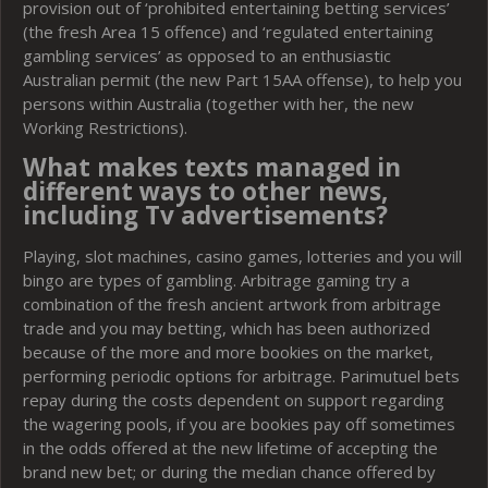
provision out of ‘prohibited entertaining betting services’
(the fresh Area 15 offence) and ‘regulated entertaining
gambling services’ as opposed to an enthusiastic
Australian permit (the new Part 15AA offense), to help you
persons within Australia (together with her, the new
Working Restrictions).
What makes texts managed in
different ways to other news,
including Tv advertisements?
Playing, slot machines, casino games, lotteries and you will
bingo are types of gambling. Arbitrage gaming try a
combination of the fresh ancient artwork from arbitrage
trade and you may betting, which has been authorized
because of the more and more bookies on the market,
performing periodic options for arbitrage. Parimutuel bets
repay during the costs dependent on support regarding
the wagering pools, if you are bookies pay off sometimes
in the odds offered at the new lifetime of accepting the
brand new bet; or during the median chance offered by