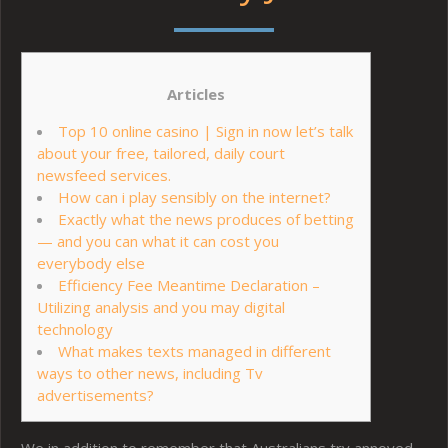
Articles
Top 10 online casino | Sign in now let’s talk
about your free, tailored, daily court
newsfeed services.
How can i play sensibly on the internet?
Exactly what the news produces of betting
— and you can what it can cost you
everybody else
Efficiency Fee Meantime Declaration –
Utilizing analysis and you may digital
technology
What makes texts managed in different
ways to other news, including Tv
advertisements?