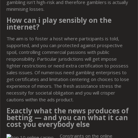
gambling isn’t high-risk and therefore gamblers is actually
minimising losses.
How can i play sensibly on the
internet?
The aim is to foster a host where participants is told,
supported, and you can protected against prospective
spoil, controlling commercial passions with public
responsibility. Particular jurisdictions will get impose
tighter restrictions or need extra certification to possess
sales issues. Of numerous need gambling enterprises to
get certificates and limitation centering on choices to lose
experience of minors. The fresh assistance stress the
necessity for societal obligation and you will crisper
cautions within the ads product.
Exactly what the news produces of
betting — and you can what it can
cost you everybody else
Constraints on the online