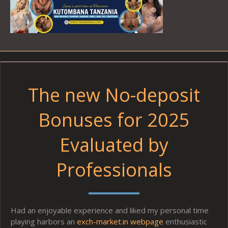
The new No-deposit
Bonuses for 2025
Evaluated by
Professionals
Had an enjoyable experience and liked my personal time
playing harbors an
exch-market.in webpage
enthusiastic