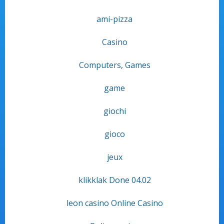
ami-pizza
Casino
Computers, Games
game
giochi
gioco
jeux
klikklak Done 04.02
leon casino Online Casino