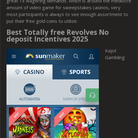
great 1x wagering demands. Which is around the mediocre
amount of video game for sweepstakes casinos, very
most participants is always to see enough assortment to
put their free gold coins to utilize.
Best Totally free Revolves No
deposit Incentives 2025
Kajot
Gambling