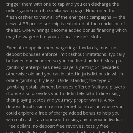
trigger them with one to tap and you can discharge the
online game out of a similar web page. Next open the
fresh cashier to view all of the energetic campaigns — the
newest 55 processor chip is exhibited at the conclusion of
the list. One winnings become added bonus financing which
may be wagered to your all local casino’s slots.
Even after appointment wagering standards, most no-
deposit bonuses enforce limit cashout limitations, typically
between one hundred so you can five-hundred. Most put
gambling enterprises need players getting 21 decades
otherwise old and you can located in jurisdictions in which
online gambling try legal. Understanding the type of
gambling establishment bonuses offered facilitate players
choose also provides you to definitely fall into line using
their playing tastes and you may proper wants. A no-
deposit local casino try an internet local casino where you
could explore a free of charge added bonus to help you
win real cash – as opposed to using any of your individual.
Free dollars, no deposit free revolves, totally free
spins/totally free play, and money back are a few form of