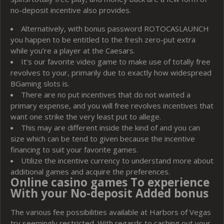
no-deposit incentive also provides.
Alternatively, with bonus password ROTOCASLAUNCH
you happen to be entitled to the fresh zero-put extra
while you’re a player at the Caesars.
It’s our favorite video game to make use of totally free
revolves to your, primarily due to exactly how widespread
BGaming slots is.
There are no put incentives that do not wanted a
primary expense, and you will free revolves incentives that
want one strike the very least put to allege.
This may are different inside the kind of and you can
size which can be tend to given because the incentive
financing to suit your favorite games.
Utilize the incentive currency to understand more about
additional games and acquire the preferences.
Online casino games To experience
With your No-deposit Added bonus
The various fee possibilities available at Harbors of Vegas
try seemingly restricted. With regards to cashing out your