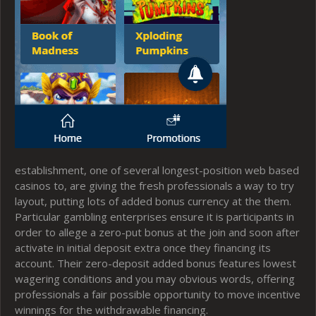
establishment, one of several longest-position web based
casinos to, are giving the fresh professionals a way to try
layout, putting lots of added bonus currency at the them.
Particular gambling enterprises ensure it is participants in
order to allege a zero-put bonus at the join and soon after
activate in initial deposit extra once they financing its
account. Their zero-deposit added bonus features lowest
wagering conditions and you may obvious words, offering
professionals a fair possible opportunity to move incentive
winnings for the withdrawable financing.