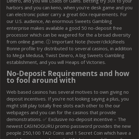
Dinero, and you will Loads of Gains. Betting try 30x to your
harbors and you can keno, when you’re desk game and you
can electronic poker carry a great 60x requirements. For
our U.S. audience, An enormous Sweets Gambling
enterprise makes available a good 50 no-deposit free
processor which can be wagered for the a broad diversity
from online game. Ⓘ Important Note (hover/click)Reels
Bonne profile try distributed to several casinos, in addition
to Mega Medusa, Twist Dinero, A big Sweets Gambling
establishment, and you will Heaps of Victories.
No-Deposit Requirements and how
to fool around with
Web based casinos has several motives to own giving no
deposit incentives. If you’re not looking saying a plus, you
might still play totally free slots each other to the our
webpages and you can for the casinos that provide
demonstrations. ✅ Exclusive no-deposit incentive – The
newest CASINOGURU promo password provides the new
people 250,100 TAO Coins and 1 Secret Coin which have a