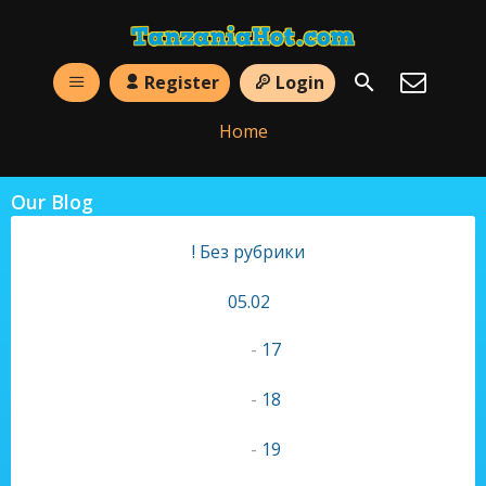
Register
Login
Home
Our Blog
! Без рубрики
05.02
-
17
-
18
-
19