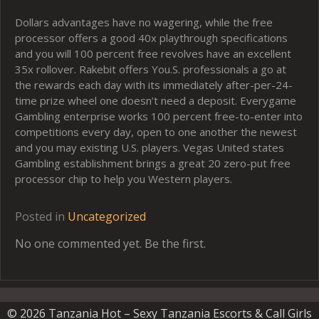
Dollars advantages have no wagering, while the free
processor offers a good 40x playthrough specifications
and you will 100 percent free revolves have an excellent
35x rollover. Rakebit offers You.S. professionals a go at
the rewards each day with its immediately after-per-24-
time prize wheel one doesn’t need a deposit. Everygame
Gambling enterprise works 100 percent free-to-enter into
competitions every day, open to one another the newest
and you may existing U.S. players. Vegas United states
Gambling establishment brings a great 20 zero-put free
processor chip to help you Western players.
Posted in
Uncategorized
No one commented yet. Be the first.
© 2026 Tanzania Hot – Sexy Tanzania Escorts & Call Girls