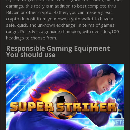
earnings, this really is in addition to best complete thru
Bitcoin or other crypto. Rather, you can make a great
crypto deposit from your own crypto wallet to have a
safe, quick, and unknown exchange. In terms of games
range, Ports.lv is a genuine champion, with over dos,100
headings to choose from.
Responsible Gaming Equipment
You should use