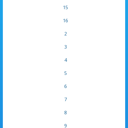
15
16
2
3
4
5
6
7
8
9