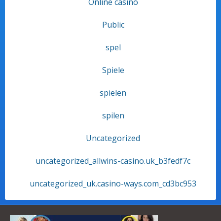
Online casino
Public
spel
Spiele
spielen
spilen
Uncategorized
uncategorized_allwins-casino.uk_b3fedf7c
uncategorized_uk.casino-ways.com_cd3bc953