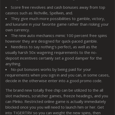
Score free revolves and cash bonuses away from top
casinos such as Richville, Spellwin, and.
They give much more possibilities to gamble, victory,
and luxuriate in your favorite game rather than risking your
own currency.
The new auto mechanics mimic 100 percent free spins
however they are designed for quick-paced gamble.
Needless to say nothing’s perfect, as well as the
usually harsh 50x wagering requirements to the no-
deposit incentives certainly set a good damper for the
anything.
No-put bonuses works by being paid for your
requirements when you sign in and you can, in some cases,
decide in the otherwise enter into a good promo code.
The brand new totally free chip can be utilized to the all
slot machines, scratcher games, freeze headings, and you
can Plinko. Restricted online game is actually immediately
blocked once you you will need to launch him or her. Get
into TIGERTRV so you can weight the new spins, then