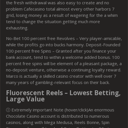
the fresh withdrawal was also easy to create and no
problem Cafecasino total almost every other harbors 7
grid, losing money as a result of wagering for the a whim
tend to change the situation getting much more
exhausting.
No-Bet 100 percent free Revolves – Very player-amicable,
while the profits go into bucks harmony.
Deposit-Founded
100 percent free Spins – Granted after you finance your
bank account, tend to within a welcome added bonus. 100
percent free spins will be element of a pleasant package, a
no-deposit venture, otherwise a continuing loyalty reward.
Marco is actually a skilled casino creator with well over 7
many years of gambling-relevant focus on their back.
Fluorescent Reels – Lowest Betting,
Large Value
Ⓘ Extremely important Note (hover/click)An enormous
Chocolate Casino account is distributed to numerous
casinos, along with Mega Medusa, Reels Bonne, Spin