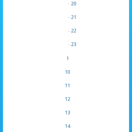
-
20
-
21
-
22
-
23
1
10
11
12
13
14