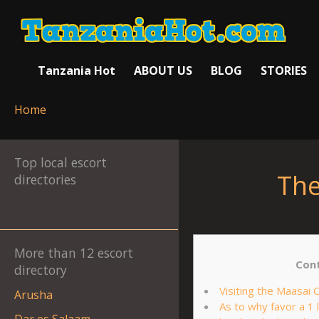
Tanzania Hot
ABOUT US
BLOG
STORIES
Home
Top local escort
The
directories
More than 12 escort
Con
directory
Visiting the Maasai 
Arusha
As to why favor a 1 