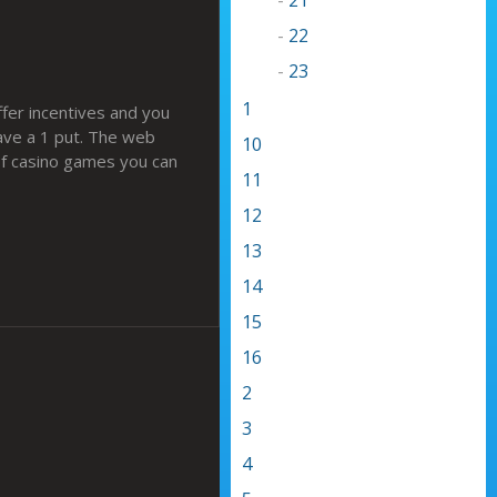
-
21
-
22
-
23
1
fer incentives and you
have a 1 put. The web
10
 of casino games you can
11
12
13
14
15
16
2
3
4