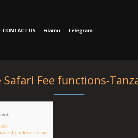
CONTACT US
Filamu
Telegram
 Safari Fee functions-Tanz
tent
Cost
lowest put local casino