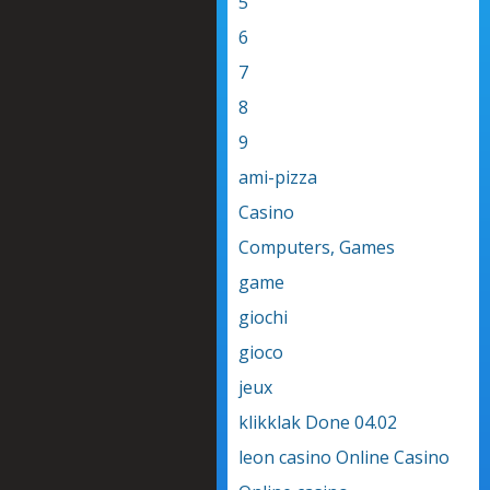
5
6
7
8
9
ami-pizza
Casino
Computers, Games
game
giochi
gioco
jeux
klikklak Done 04.02
leon casino Online Casino