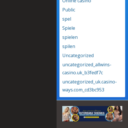
Online casino
Public
spel
Spiele
spielen
spilen
Uncategorized
uncategorized_allwins-
casino.uk_b3fedf7c
uncategorized_uk.casino-
ways.com_cd3bc953