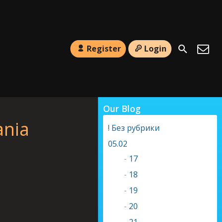
Register
Login
Our Blog
ania
! Без рубрики
05.02
-
17
-
18
-
19
-
20