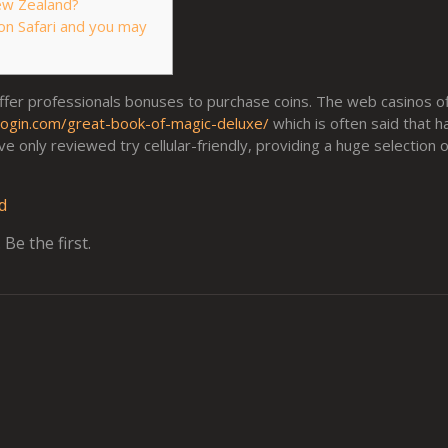
ew Zealand?
on Safari and you may
ffer professionals bonuses to purchase coins. The web casinos of
login.com/great-book-of-magic-deluxe/
which is often said that 
e only reviewed try cellular-friendly, providing a huge selection
d
e the first.