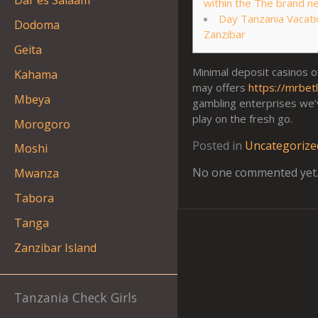
Dar es Salaam
within the The brand n
Day Tanzania Vacati
Dodoma
Zanzibar
Geita
Minimal deposit casinos o
Kahama
may offers
https://mrbet
Mbeya
gambling enterprises we’v
play on the fresh go.
Morogoro
Posted in
Uncategorize
Moshi
No one commented yet. B
Mwanza
Tabora
Tanga
Zanzibar Island
Tanzania Check Girls