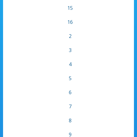
15
16
2
3
4
5
6
7
8
9