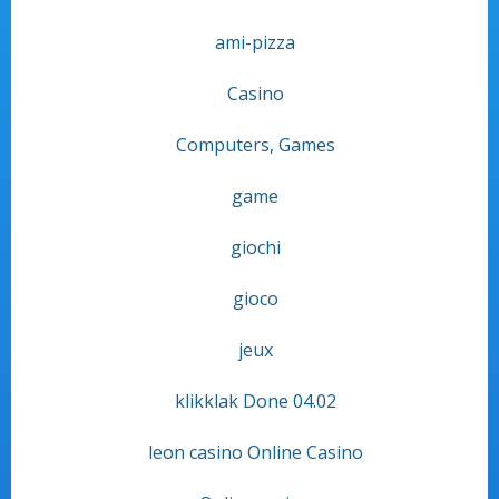
ami-pizza
Casino
Computers, Games
game
giochi
gioco
jeux
klikklak Done 04.02
leon casino Online Casino