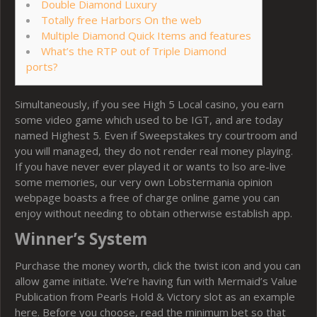
Double Diamond Luxury
Totally free Harbors On the web
Multiple Diamond Quick Items and features
What’s the RTP out of Triple Diamond
ports?
Simultaneously, if you see High 5 Local casino, you earn
some video game which used to be IGT, and are today
named Highest 5. Even if Sweepstakes try courtroom and
you will managed, they do not render real money playing.
If you have never ever played it or wants to lso are-live
some memories, our very own Lobstermania opinion
webpage boasts a free of charge online game you can
enjoy without needing to obtain otherwise establish app.
Winner’s System
Purchase the money worth, click the twist icon and you can
allow game initiate. We’re having fun with Mermaid’s Value
Publication from Pearls Hold & Victory slot as an example
here. Before you choose, read the minimum bet so that