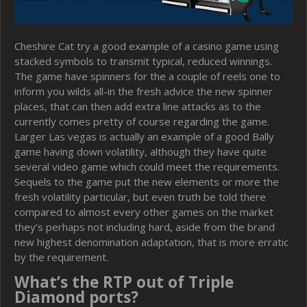
Cheshire Cat try a good example of a casino game using
stacked symbols to transmit typical, reduced winnings.
The game have spinners for the a couple of reels one to
inform you wilds all-in the fresh advice the new spinner
places, that can then add extra line attacks as to the
currently comes pretty of course regarding the game.
Larger Las vegas is actually an example of a good Bally
game having down volatility, although they have quite
several video game which could meet the requirements.
Sequels to the game put the new elements or more the
fresh volatility particular, but even truth be told there
compared to almost every other games on the market
they’s perhaps not including hard, aside from the brand
new highest denomination adaptation, that is more erratic
by the requirement.
What’s the RTP out of Triple
Diamond ports?