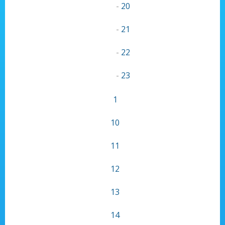
-
20
-
21
-
22
-
23
1
10
11
12
13
14