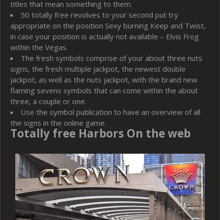
titles that mean something to them.
50 totally free revolves to your second put try
appropriate on the position Sexy burning Keep and Twist,
in case your position is actually not available – Elvis Frog
within the Vegas.
The fresh symbols comprise of your about three nuts
signs, the fresh multiple jackpot, the newest double
jackpot, as well as the nuts jackpot, with the brand new
flaming sevens symbols that can come within the about
three, a couple or one.
Use the symbol publication to have an overview of all
the signs in the online game.
Totally free Harbors On the web