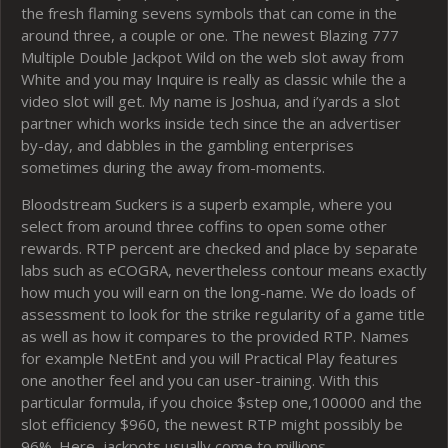
the fresh flaming sevens symbols that can come in the
around three, a couple or one. The newest Blazing 777
Multiple Double Jackpot Wild on the web slot away from
White and you may Inquire is really as classic while the a
video slot will get. My name is Joshua, and i’yards a slot
partner which works inside tech since the an advertiser
by-day, and dabbles in the gambling enterprises
sometimes during the away from-moments.
Bloodstream Suckers is a superb example, where you
select from around three coffins to open some other
rewards. RTP percent are checked and place by separate
labs such as eCOGRA, nevertheless contour means exactly
how much you will earn on the long-name. We do loads of
assessment to look for the strike regularity of a game title
as well as how it compares to the provided RTP. Names
for example NetEnt and you will Practical Play features
one another feel and you can user-training. With this
particular formula, if you choice $step one,100000 and the
slot efficiency $960, the newest RTP might possibly be
96%. Here, jackpots usually come to millions.