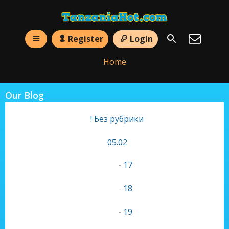
Register
Login
Home
Our Blog
! Без рубрики
05.02
-
17
-
18
-
19