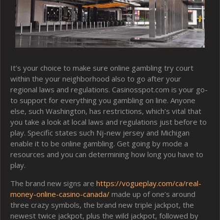
It’s your choice to make sure online gambling try court
within the your neighborhood also to go after your
regional laws and regulations. Casinosspot.com is your go-
to support for everything you gambling on line. Anyone
else, such Washington, has restrictions, which’s vital that
you take a look at local laws and regulations just before to
play. Specific states such Nj-new jersey and Michigan
enable it to be online gambling. Get going by mode a
resources and you can determining how long you have to
play.
The brand new signs are
https://vogueplay.com/ca/real-
money-online-casino-canada/
made up of one’s around
three crazy symbols, the brand new triple jackpot, the
newest twice jackpot, plus the wild jackpot, followed by