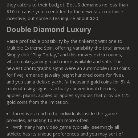
they caters to their budget. BetUS demands no less than
$10 to cause you to entitled to the newest acceptance
incentive, but some sites inquire about $20.
Double Diamond Luxury
Raise profitable possibility by the tinkering with one to
Multiple Extreme Spin, offering variability the total amount.
Simply click “Play Today,” and this moves extra rounds,
which make gaming much more available and safe. The
newest photographs signs were an automobile (300 coins
for five), emerald jewelry (eight hundred coins for five),
and you can a deluxe yacht (a thousand gold coins for 5). A
minimal-using signs is actually conventional cherries,
apples, plums, apples or apples symbols that provide 125
gold coins from the limitation.
Incentives tend to be individuals inside the-game
provides, assisting to earn more often.
With many high video game typically, seemingly all
athlete has its unique preferences and you may sort of