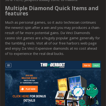
Multiple Diamond Quick Items and
features
Much as personal games, so it auto technician continues
the newest spin after a win and you may produces a chain-
result of far more potential gains. Da Vinci Diamonds
casino slot games are a hugely popular game generally for
the tumbling reels. Visit all of our free harbors web page
and enjoy Da Vinci Expensive diamonds at no cost ahead
of to experience the real deal bucks.