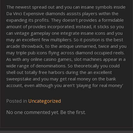
The newest spread out and you can insane symbols inside
Da Vinci Expensive diamonds assists players within the
expanding its profits. They doesn’t provides a formidable
amount of provides incorporated; instead, it sticks so you
can vintage gameplay one integrate insane icons and you
may an excellent few multipliers. So it position is the best
arcade throwback, to the antique unmarried, twice and you
may triple pub icons flying across diamond occupied reels.
As with any online casino games, slot machines appear in a
wide range of denominations. So theoretically you could
shell out totally free harbors during the an excellent
sweepstake and you may get real money on the bank
account, even although you aren’t ‘playing for real money’
Posted in
Uncategorized
No one commented yet. Be the first.