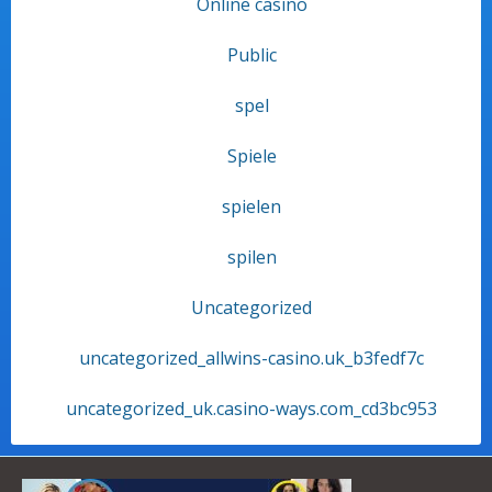
Online casino
Public
spel
Spiele
spielen
spilen
Uncategorized
uncategorized_allwins-casino.uk_b3fedf7c
uncategorized_uk.casino-ways.com_cd3bc953