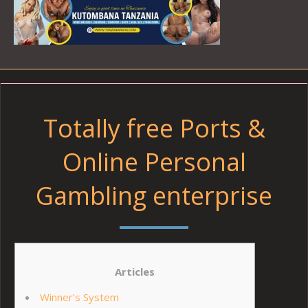
Totally free Ports &
Online Personal
Gambling enterprise
Articles
Winner’s System