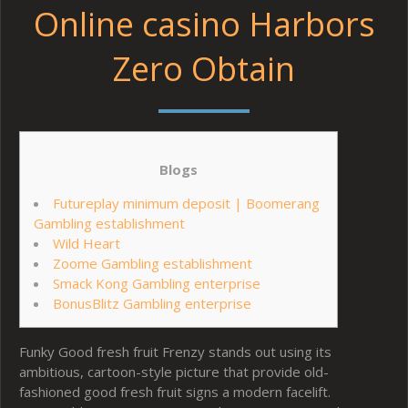
Online casino Harbors
Zero Obtain
Blogs
Futureplay minimum deposit | Boomerang
Gambling establishment
Wild Heart
Zoome Gambling establishment
Smack Kong Gambling enterprise
BonusBlitz Gambling enterprise
Funky Good fresh fruit Frenzy stands out using its
ambitious, cartoon-style picture that provide old-
fashioned good fresh fruit signs a modern facelift.