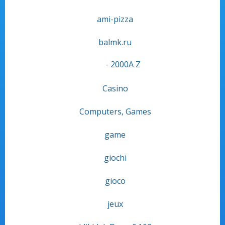
ami-pizza
balmk.ru
-
2000A Z
Casino
Computers, Games
game
giochi
gioco
jeux