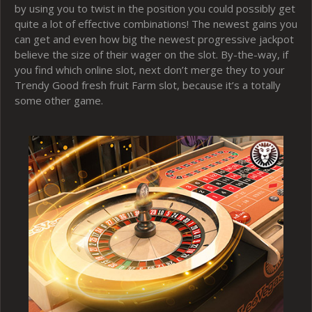
by using you to twist in the position you could possibly get
quite a lot of effective combinations! The newest gains you
can get and even how big the newest progressive jackpot
believe the size of their wager on the slot. By-the-way, if
you find which online slot, next don’t merge they to your
Trendy Good fresh fruit Farm slot, because it’s a totally
some other game.