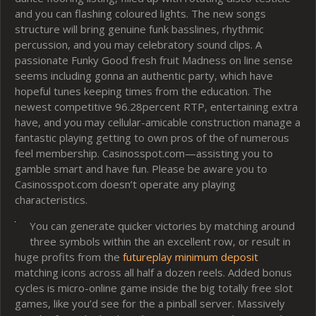
and you can flashing coloured lights. The new songs
structure will bring genuine funk basslines, rhythmic
percussion, and you may celebratory sound clips. A
passionate Funky Good fresh fruit Madness on line sense
seems including gonna an authentic party, which have
hopeful tunes keeping times from the education. The
newest competitive 96.28percent RTP, entertaining extra
have, and you may cellular-amicable construction manage a
fantastic playing getting to own pros of the of numerous
feel membership. Casinosspot.com—assisting you to
gamble smart and have fun. Please be aware you to
Casinosspot.com doesn’t operate any playing
characteristics.
You can generate quicker victories by matching around
three symbols within the an excellent row, or result in
huge profits from the
futureplay minimum deposit
matching icons across all half a dozen reels. Added bonus
cycles is micro-online game inside the big totally free slot
games, like you’d see for the a pinball server. Massively