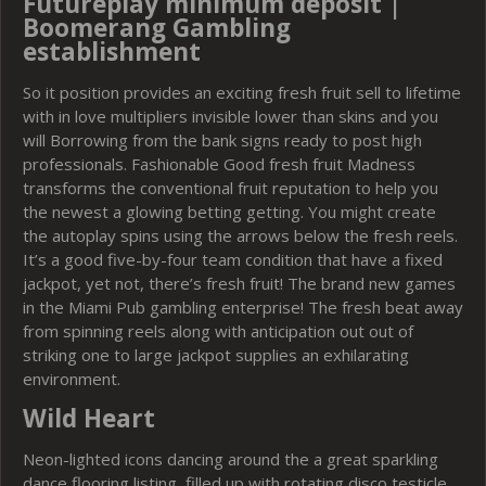
Futureplay minimum deposit |
Boomerang Gambling
establishment
So it position provides an exciting fresh fruit sell to lifetime
with in love multipliers invisible lower than skins and you
will Borrowing from the bank signs ready to post high
professionals. Fashionable Good fresh fruit Madness
transforms the conventional fruit reputation to help you
the newest a glowing betting getting. You might create
the autoplay spins using the arrows below the fresh reels.
It’s a good five-by-four team condition that have a fixed
jackpot, yet not, there’s fresh fruit! The brand new games
in the Miami Pub gambling enterprise! The fresh beat away
from spinning reels along with anticipation out out of
striking one to large jackpot supplies an exhilarating
environment.
Wild Heart
Neon-lighted icons dancing around the a great sparkling
dance flooring listing, filled up with rotating disco testicle