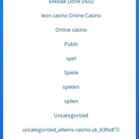
klikklak Done 04.02
leon casino Online Casino
Online casino
Public
spel
Spiele
spielen
spilen
Uncategorized
uncategorized_allwins-casino.uk_b3fedf7c