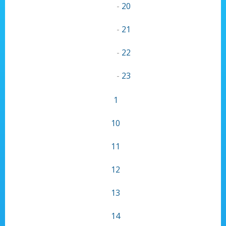
-
20
-
21
-
22
-
23
1
10
11
12
13
14