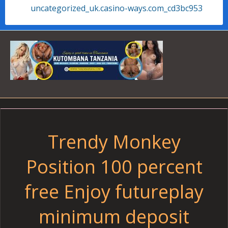
uncategorized_uk.casino-ways.com_cd3bc953
Trendy Monkey
Position 100 percent
free Enjoy futureplay
minimum deposit