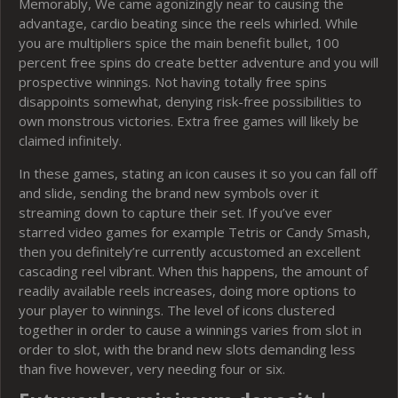
Memorably, We came agonizingly near to causing the
advantage, cardio beating since the reels whirled. While
you are multipliers spice the main benefit bullet, 100
percent free spins do create better adventure and you will
prospective winnings.
Not having totally free spins
disappoints somewhat, denying risk-free possibilities to
own monstrous victories. Extra free games will likely be
claimed infinitely.
In these games, stating an icon causes it so you can fall off
and slide, sending the brand new symbols over it
streaming down to capture their set. If you’ve ever
starred video games for example Tetris or Candy Smash,
then you definitely’re currently accustomed an excellent
cascading reel vibrant. When this happens, the amount of
readily available reels increases, doing more options to
your player to winnings. The level of icons clustered
together in order to cause a winnings varies from slot in
order to slot, with the brand new slots demanding less
than five however, very needing four or six.