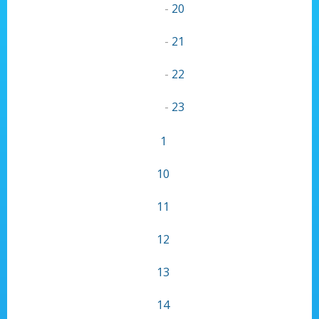
-
20
-
21
-
22
-
23
1
10
11
12
13
14