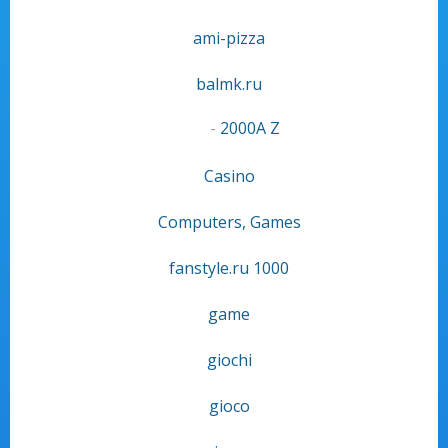
ami-pizza
balmk.ru
-
2000A Z
Casino
Computers, Games
fanstyle.ru 1000
game
giochi
gioco