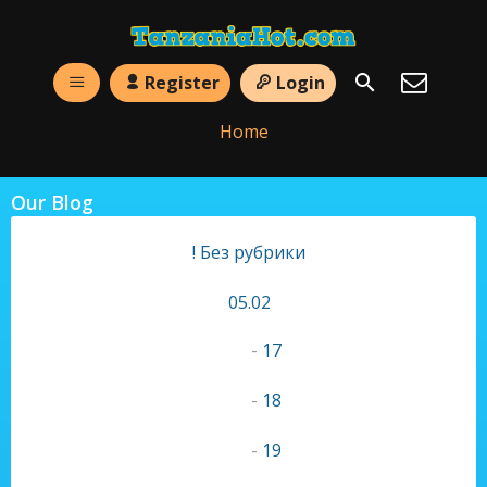
Register
Login
Home
Our Blog
! Без рубрики
05.02
-
17
-
18
-
19