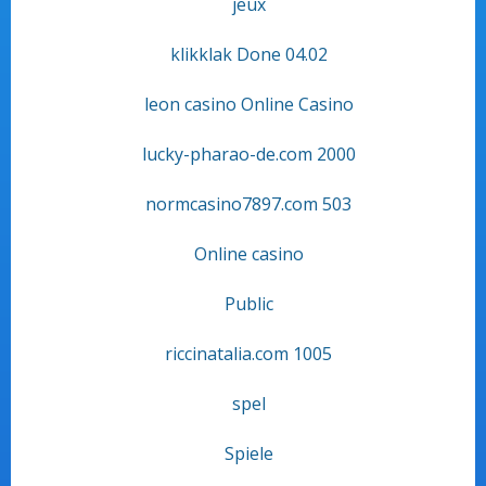
jeux
klikklak Done 04.02
leon casino Online Casino
lucky-pharao-de.com 2000
normcasino7897.com 503
Online casino
Public
riccinatalia.com 1005
spel
Spiele