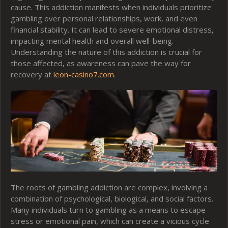
cause. This addiction manifests when individuals prioritize
gambling over personal relationships, work, and even
financial stability. It can lead to severe emotional distress,
impacting mental health and overall well-being.
Understanding the nature of this addiction is crucial for
those affected, as awareness can pave the way for
recovery at
leon-casino7.com
.
The roots of gambling addiction are complex, involving a
combination of psychological, biological, and social factors.
Many individuals turn to gambling as a means to escape
stress or emotional pain, which can create a vicious cycle