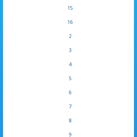
15
16
2
3
4
5
6
7
8
9