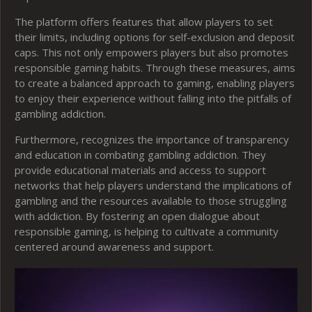
The platform offers features that allow players to set
their limits, including options for self-exclusion and deposit
caps. This not only empowers players but also promotes
responsible gaming habits. Through these measures, aims
to create a balanced approach to gaming, enabling players
to enjoy their experience without falling into the pitfalls of
gambling addiction.
Furthermore, recognizes the importance of transparency
and education in combating gambling addiction. They
provide educational materials and access to support
networks that help players understand the implications of
gambling and the resources available to those struggling
with addiction. By fostering an open dialogue about
responsible gaming, is helping to cultivate a community
centered around awareness and support.