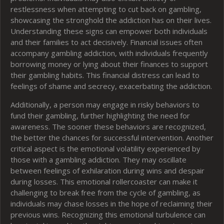
restlessness when attempting to cut back on gambling,
showcasing the stronghold the addiction has on their lives.
Understanding these signs can empower both individuals
and their families to act decisively. Financial issues often
accompany gambling addiction, with individuals frequently
borrowing money or lying about their finances to support
their gambling habits. This financial distress can lead to
feelings of shame and secrecy, exacerbating the addiction.
Additionally, a person may engage in risky behaviors to
fund their gambling, further highlighting the need for
awareness. The sooner these behaviors are recognized,
the better the chances for successful intervention. Another
critical aspect is the emotional volatility experienced by
those with a gambling addiction. They may oscillate
between feelings of exhilaration during wins and despair
during losses. This emotional rollercoaster can make it
challenging to break free from the cycle of gambling, as
individuals may chase losses in the hope of reclaiming their
previous wins. Recognizing this emotional turbulence can