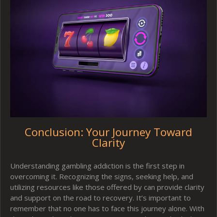
Conclusion: Your Journey Toward
Clarity
Understanding gambling addiction is the first step in
overcoming it. Recognizing the signs, seeking help, and
utilizing resources like those offered by can provide clarity
and support on the road to recovery. It’s important to
remember that no one has to face this journey alone. With