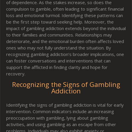
of dependence. As the stakes increase, so does the
compulsion to gamble, often leading to significant financial
loss and emotional turmoil. Identifying these patterns can
be the first step toward seeking help. Moreover, the
impact of gambling addiction extends beyond the individual
to their families and communities. Relationships may
deteriorate, and the emotional burden often affects loved
ones who may not fully understand the situation. By
recognizing gambling addiction’s broader implications, one
can foster conversations and interventions that can
support the afflicted in finding clarity and hope for
recovery.
Recognizing the Signs of Gambling
Addiction
Identifying the signs of gambling addiction is vital for early
intervention. Common indicators include an increasing
preoccupation with gambling, lying about gambling
activities, and using gambling as an escape from other
problems. Individuals may also exhibit anxiety or