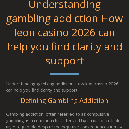
Understanding
gambling addiction How
leon casino 2026 can
help you find clarity and
support
Understanding gambling addiction How leon casino 2026
can help you find clarity and support
Defining Gambling Addiction
Gambling addiction, often referred to as compulsive
gambling, is a condition characterized by an uncontrollable
urge to gamble despite the negative consequences it may