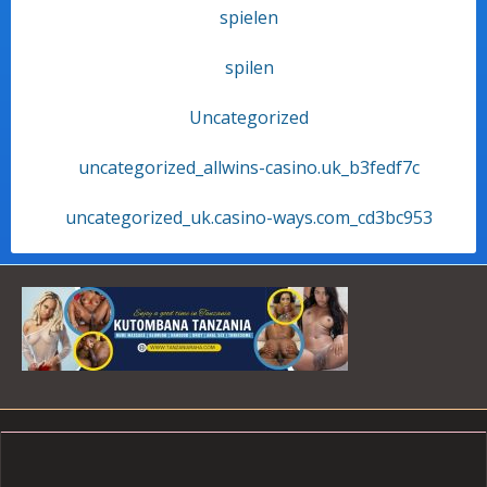
spielen
spilen
Uncategorized
uncategorized_allwins-casino.uk_b3fedf7c
uncategorized_uk.casino-ways.com_cd3bc953