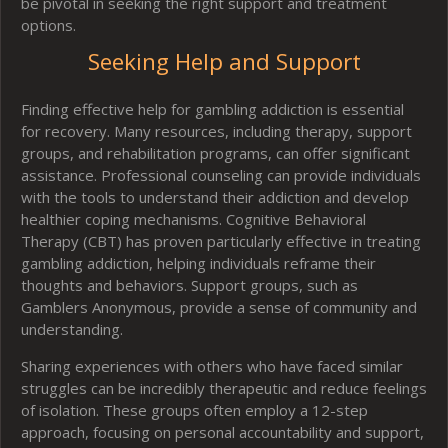
be pivotal in seeking the right support and treatment
options.
Seeking Help and Support
Finding effective help for gambling addiction is essential
for recovery. Many resources, including therapy, support
groups, and rehabilitation programs, can offer significant
assistance. Professional counseling can provide individuals
with the tools to understand their addiction and develop
healthier coping mechanisms. Cognitive Behavioral
Therapy (CBT) has proven particularly effective in treating
gambling addiction, helping individuals reframe their
thoughts and behaviors. Support groups, such as
Gamblers Anonymous, provide a sense of community and
understanding.
Sharing experiences with others who have faced similar
struggles can be incredibly therapeutic and reduce feelings
of isolation. These groups often employ a 12-step
approach, focusing on personal accountability and support,