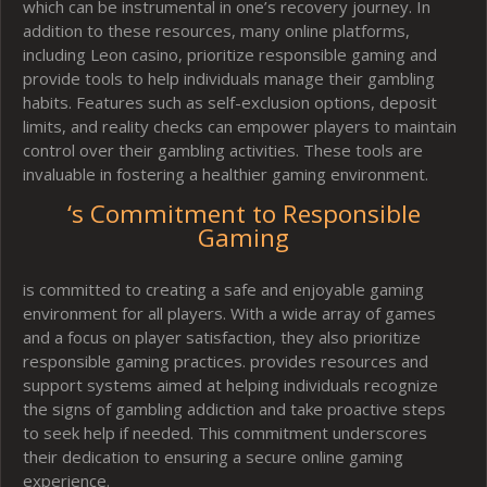
which can be instrumental in one’s recovery journey. In
addition to these resources, many online platforms,
including Leon casino, prioritize responsible gaming and
provide tools to help individuals manage their gambling
habits. Features such as self-exclusion options, deposit
limits, and reality checks can empower players to maintain
control over their gambling activities. These tools are
invaluable in fostering a healthier gaming environment.
‘s Commitment to Responsible
Gaming
is committed to creating a safe and enjoyable gaming
environment for all players. With a wide array of games
and a focus on player satisfaction, they also prioritize
responsible gaming practices. provides resources and
support systems aimed at helping individuals recognize
the signs of gambling addiction and take proactive steps
to seek help if needed. This commitment underscores
their dedication to ensuring a secure online gaming
experience.