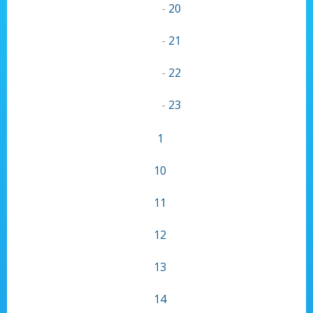
-
20
-
21
-
22
-
23
1
10
11
12
13
14