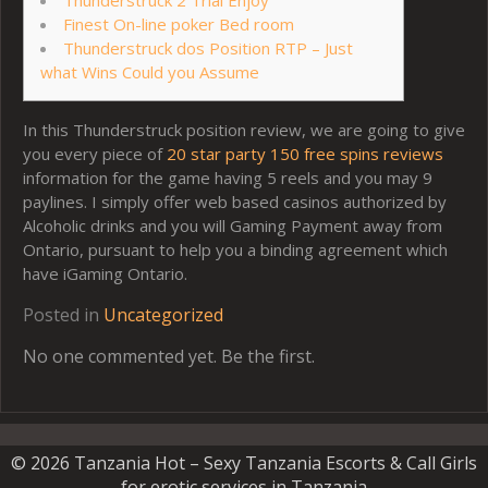
Thunderstruck 2 Trial Enjoy
Finest On-line poker Bed room
Thunderstruck dos Position RTP – Just
what Wins Could you Assume
In this Thunderstruck position review, we are going to give
you every piece of
20 star party 150 free spins reviews
information for the game having 5 reels and you may 9
paylines. I simply offer web based casinos authorized by
Alcoholic drinks and you will Gaming Payment away from
Ontario, pursuant to help you a binding agreement which
have iGaming Ontario.
Posted in
Uncategorized
No one commented yet. Be the first.
© 2026 Tanzania Hot – Sexy Tanzania Escorts & Call Girls
for erotic services in Tanzania