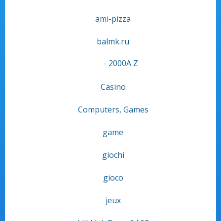
ami-pizza
balmk.ru
-
2000A Z
Casino
Computers, Games
game
giochi
gioco
jeux