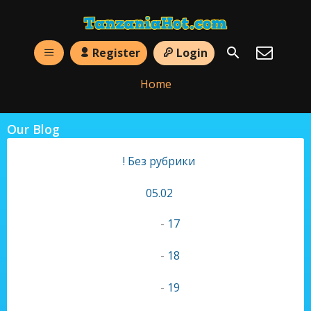
Register
Login
Home
Our Blog
! Без рубрики
05.02
-
17
-
18
-
19