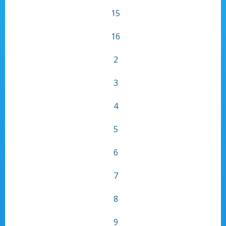
15
16
2
3
4
5
6
7
8
9