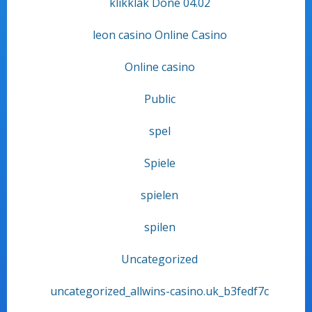
klikklak Done 04.02
leon casino Online Casino
Online casino
Public
spel
Spiele
spielen
spilen
Uncategorized
uncategorized_allwins-casino.uk_b3fedf7c