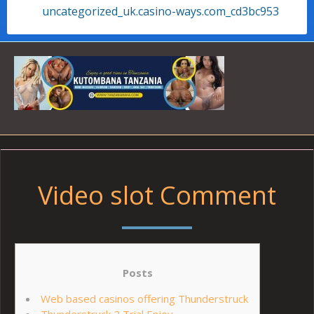
uncategorized_uk.casino-ways.com_cd3bc953
Video slot Comment
Posts
Web based casinos offering Thunderstruck