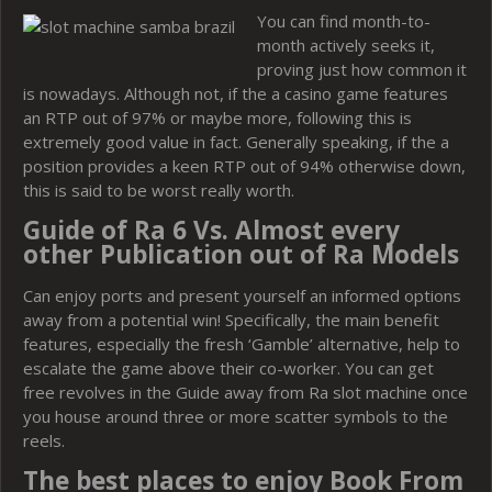
You can find month-to-
month actively seeks it,
proving just how common it
is nowadays. Although not, if the a casino game features
an RTP out of 97% or maybe more, following this is
extremely good value in fact. Generally speaking, if the a
position provides a keen RTP out of 94% otherwise down,
this is said to be worst really worth.
Guide of Ra 6 Vs. Almost every
other Publication out of Ra Models
Can enjoy ports and present yourself an informed options
away from a potential win! Specifically, the main benefit
features, especially the fresh ‘Gamble’ alternative, help to
escalate the game above their co-worker. You can get
free revolves in the Guide away from Ra slot machine once
you house around three or more scatter symbols to the
reels.
The best places to enjoy Book From