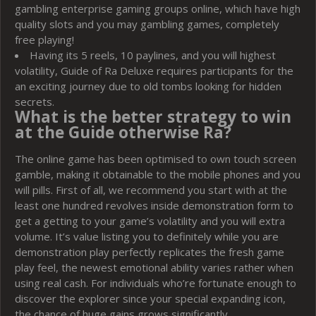
gambling enterprise gaming groups online, which have high
quality slots and you may gambling games, completely
free playing!
Having its 5 reels, 10 paylines, and you will highest
volatility, Guide of Ra Deluxe requires participants for the
an exciting journey due to old tombs looking for hidden
secrets.
What is the better strategy to win
at the Guide otherwise Ra?
The online game has been optimised to own touch screen
gamble, making it obtainable to the mobile phones and you
will pills. First of all, we recommend you start with at the
least one hundred revolves inside demonstration form to
get a getting to your game’s volatility and you will extra
volume. It’s value listing you to definitely while you are
demonstration play perfectly replicates the fresh game
play feel, the newest emotional ability varies rather when
using real cash. For individuals who’re fortunate enough to
discover the explorer since your special expanding icon,
the chance of huge gains grows significantly.