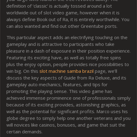
definition of ‘classic’ is actually tossed around a lot
worldwide out of slot video game, however when it is
always define Book out of Ra, it is entirely worthwhile. You
can also wanted and find out other Greentube ports.
This particular aspect adds an electrifying touching on the
gameplay and is attractive to participants who take
pleasure in a dash of exposure in their position experience.
Featuring its exciting have, as well as totally free spins
plus the enjoy option, people provides nice possibilities to
win big. On this
slot machine samba brazil
page, we’ll
discuss the key aspects of Guide from Ra Deluxe, and its
gameplay auto mechanics, features, and tips for
promoting the playing sense. This video game has
achieved immense prominence one of professionals simply
because of its exciting provides, astonishing graphics, as
well as the potential for significant profits. Marco uses his
globe degree to simply help one another veterans and you
will novices like casinos, bonuses, and game that suit the
certain demands.