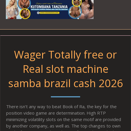
Wager Totally free or
Real slot machine
samba brazil cash 2026
There isn’t any way to beat Book of Ra, the key for the
position video game are determination. High RTP
minimizing volatility slots on the same motif are provided
by another company, as well as. The top changes to own