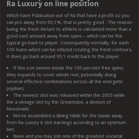
Ra Luxury on line position
Which have Publication out of Ra that have a profit so you
can pro away from 95.1%, that is pretty good . The reason
being the fresh Return to athlete is calculated more than a
good vast amount away from spins – which can be the
typical go back to player. Consequently normally, for each
100 loans which can be utilized rotating the fresh contours,
it does go back around 95.1 credit back to the player.
If this icon seems inside the 100 percent free spins,
they expands to cover whole reel, potentially doing
several effective combinations across all the energetic
paylines.
The newest slot was released within the 2005 while
the a vintage slot by the Greentube, a division of
Novomatic.
We’ve assembled a dining table for the Guide away
from Ra Luxury 6 slot earnings according to an optimum
bet.
Been and you may join one of the greatest societal