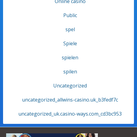
Online casino
Public
spel
Spiele
spielen
spilen
Uncategorized
uncategorized_allwins-casino.uk_b3fedf7c
uncategorized_uk.casino-ways.com_cd3bc953