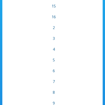
15
16
2
3
4
5
6
7
8
9