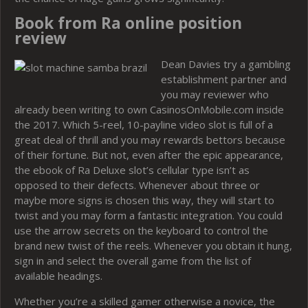
Book from Ra online position
review
Dean Davies try a gambling
establishment partner and
you may reviewer who
already been writing to own CasinosOnMobile.com inside
the 2017. Which 5-reel, 10-payline video slot is full of a
great deal of thrill and you may rewards bettors because
of their fortune. But not, even after the epic appearance,
the ebook of Ra Deluxe slot’s cellular type isn’t as
opposed to their defects. Whenever about three or
maybe more signs is chosen this way, they will start to
twist and you may form a fantastic integration. You could
use the arrow secrets on the keyboard to control the
brand new twist of the reels. Whenever you obtain it hung,
sign in and select the overall game from the list of
available headings.
Whether you’re a skilled gamer otherwise a novice, the