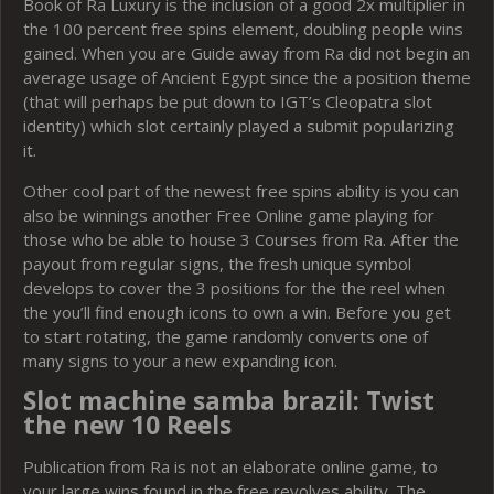
Book of Ra Luxury is the inclusion of a good 2x multiplier in
the 100 percent free spins element, doubling people wins
gained.
When you are Guide away from Ra did not begin an
average usage of Ancient Egypt since the a position theme
(that will perhaps be put down to IGT’s Cleopatra slot
identity) which slot certainly played a submit popularizing
it.
Other cool part of the newest free spins ability is you can
also be winnings another Free Online game playing for
those who be able to house 3 Courses from Ra. After the
payout from regular signs, the fresh unique symbol
develops to cover the 3 positions for the the reel when
the you’ll find enough icons to own a win. Before you get
to start rotating, the game randomly converts one of
many signs to your a new expanding icon.
Slot machine samba brazil: Twist
the new 10 Reels
Publication from Ra is not an elaborate online game, to
your large wins found in the free revolves ability. The