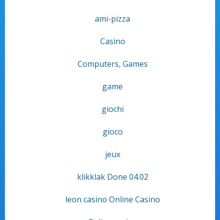
ami-pizza
Casino
Computers, Games
game
giochi
gioco
jeux
klikklak Done 04.02
leon casino Online Casino