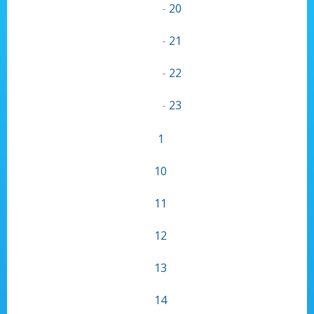
-
20
-
21
-
22
-
23
1
10
11
12
13
14