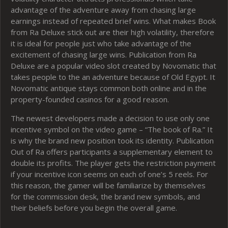
advantage of the adventure away from chasing large
earnings instead of repeated brief wins. What makes Book
from Ra Deluxe stick out are their high volatility, therefore
it is ideal for people just who take advantage of the
excitement of chasing large wins. Publication from Ra
Deluxe are a popular video slot created by Novomatic that
takes people to the an adventure because of Old Egypt. It
Novomatic antique stays common both online and in the
property-founded casinos for a good reason.
The newest developers made a decision to use only one
incentive symbol on the video game – “The book of Ra.” It
is why the brand new position took its identity. Publication
Out of Ra offers participants a supplementary element to
double its profits. The player gets the restriction payment
if your incentive icon seems on each of one’s 5 reels. For
this reason, the gamer will be familiarize by themselves
for the commission desk, the brand new symbols, and
their beliefs before you begin the overall game.