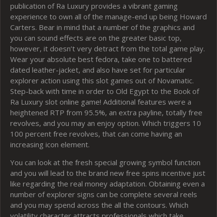
publication of Ra Luxury provides a vibrant gaming
experience to own all of the manage-end up being Howard
Carters. Bear in mind that a number of the graphics and
you can sound effects are on the greater basic top,
however, it doesn’t very detract from the total game play.
Wear your absolute best fedora, take one to battered
dated leather-jacket, and also have set for particular
explorer action using this slot games out of Novamatic.
Step-back with time in order to Old Egypt to the Book of
Ra Luxury slot online game! Additional features were a
heightened RTP from 95.5%, an extra payline, totally free
revolves, and you may an enjoy option. Which triggers 10
100 percent free revolves, that can come having an
increasing icon element.
You can look at the fresh special growing symbol function
and you will lead to the brand new free spins incentive just
like regarding the real money adaptation. Obtaining even a
number of explorer signs can be complete several reels
and you may spend across the all the contours. Which
volatility character attracts professionals which take