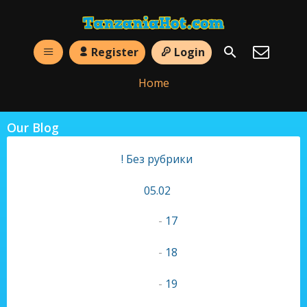
Register
Login
Home
Our Blog
! Без рубрики
05.02
-
17
-
18
-
19