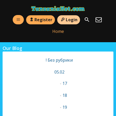
Register
Login
Home
Our Blog
! Без рубрики
05.02
-
17
-
18
-
19