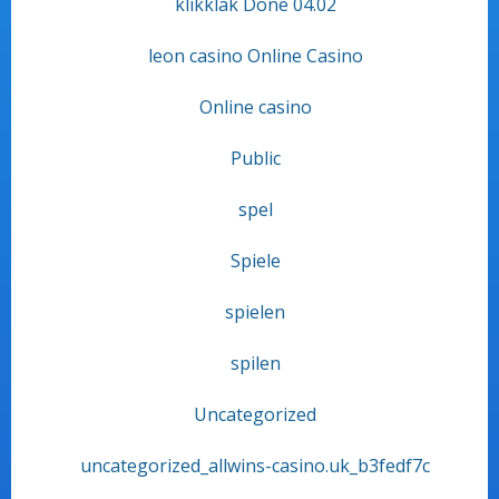
klikklak Done 04.02
leon casino Online Casino
Online casino
Public
spel
Spiele
spielen
spilen
Uncategorized
uncategorized_allwins-casino.uk_b3fedf7c