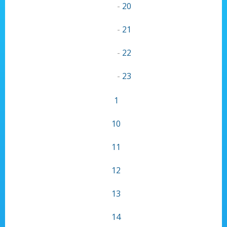
-
20
-
21
-
22
-
23
1
10
11
12
13
14