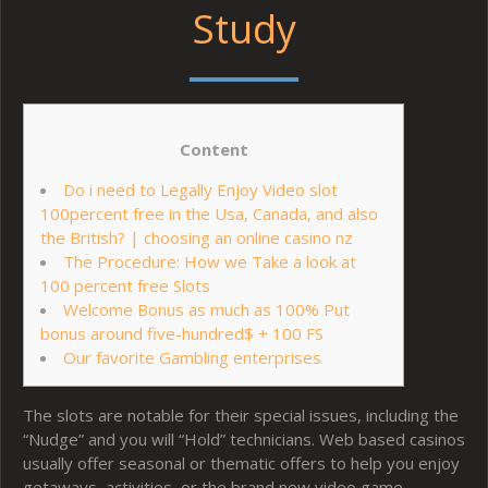
Study
Content
Do i need to Legally Enjoy Video slot
100percent free in the Usa, Canada, and also
the British? | choosing an online casino nz
The Procedure: How we Take a look at
100 percent free Slots
Welcome Bonus as much as 100% Put
bonus around five-hundred$ + 100 FS
Our favorite Gambling enterprises
The slots are notable for their special issues, including the
“Nudge” and you will “Hold” technicians. Web based casinos
usually offer seasonal or thematic offers to help you enjoy
getaways, activities, or the brand new video game