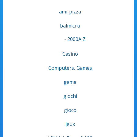
ami-pizza
balmk.ru
-
2000A Z
Casino
Computers, Games
game
giochi
gioco
jeux