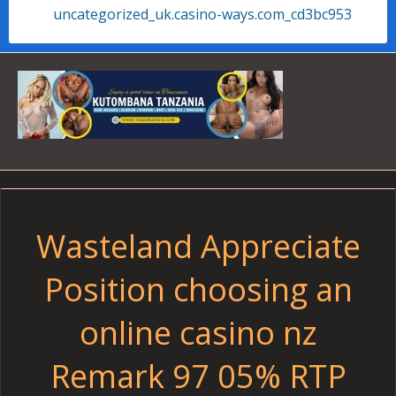
uncategorized_uk.casino-ways.com_cd3bc953
Wasteland Appreciate
Position choosing an
online casino nz
Remark 97 05% RTP