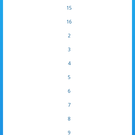
15
16
2
3
4
5
6
7
8
9