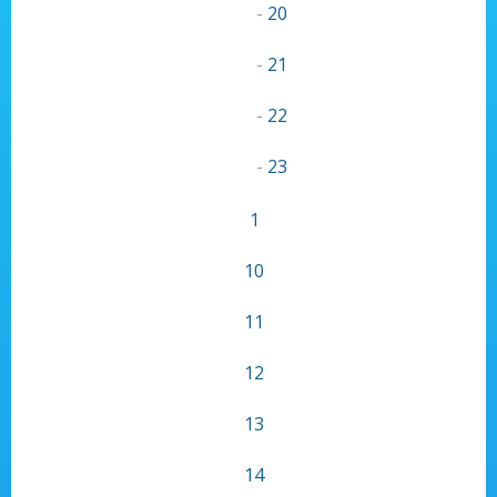
-
20
-
21
-
22
-
23
1
10
11
12
13
14