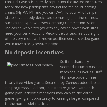
FanDuel Casino frequently reputation the invited incentives
for brand new participants around the the court gaming
claims (Nj, PA, MI, and you can WV). To your All of us, per
state have a body dedicated to managing online casinos,
such as the Nj-new jersey Gambling Commission. All on-
line casino web sites (as with any casino poker web sites),
need your bank account. Record below teaches you eight
of the very most well-known position servers video game
which have a progressive jackpot.
No deposit Incentives
So it mechanic try
seemed in numerous slot
machines, as well as Huff
N Smoke pokie on line
totally free video game. Secure they Connect added bonus
is a progressive jackpot, thus its size grows with each
game play. Jackpot dimensions may vary to the online
game, giving an opportunity to winnings larger compared
to the normal slot machines.