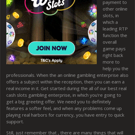
payment to
other online
slots, in
which a
leading RTP
function the
overall
game pays
right back
more to
help you the
professionals. When the an online gambling enterprise also
offers a subject within the reception, then you can earn a
real income in it. Get started during the all of our best real
cash slots gambling enterprise, in which you’re going to
get a big greeting offer. We need you to definitely
features a softer feel, and when any problems come up
playing real harbors for currency, you have entry to quick
support.
Still, just remember that , there are many things that will