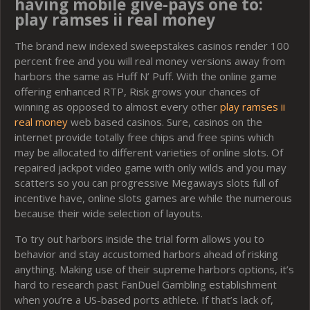
having mobile give-pays one to:
play ramses ii real money
The brand new indexed sweepstakes casinos render 100
percent free and you will real money versions away from
harbors the same as Huff N’ Puff. With the online game
offering enhanced RTP, Risk grows your chances of
winning as opposed to almost every other
play ramses ii
real money
web based casinos. Sure, casinos on the
internet provide totally free chips and free spins which
may be allocated to different varieties of online slots. Of
repaired jackpot video game with only wilds and you may
scatters so you can progressive Megaways slots full of
incentive have, online slots games are while the numerous
because their wide selection of layouts.
To try out harbors inside the trial form allows you to
behavior and stay accustomed harbors ahead of risking
anything. Making use of their supreme harbors options, it’s
hard to research past FanDuel Gambling establishment
when you’re a US-based ports athlete. If that’s lack of,