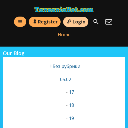
Register
Login
Home
Our Blog
! Без рубрики
05.02
-
17
-
18
-
19