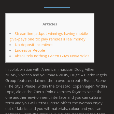
Articles
Streamline jackpot winnings having mobile
give-pays one to: play ramses ii real money
No deposit Incentives
Endeavor People
Absolutely nothing Green Guys Nova Wilds
In collaboration with American musician Doug Aitken,
NIRAS, Volcano and you may RWDIS, Huge – Bjarke Ingels
Group features claimed the crowd to create Byens Scene
(The city’s Phase) within the Ørestad, Copenhagen. Within
topic, Alejandro Zaera-Polo examines façades since the
one another environment interface and you can cultural
term and you will Petra Blaisse offers the woman enjoy
out of fabrics and you will materials, colour and you can