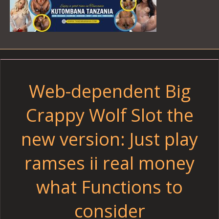
Web-dependent Big
Crappy Wolf Slot the
new version: Just play
ramses ii real money
what Functions to
consider