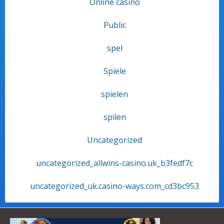
Online casino
Public
spel
Spiele
spielen
spilen
Uncategorized
uncategorized_allwins-casino.uk_b3fedf7c
uncategorized_uk.casino-ways.com_cd3bc953