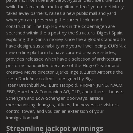
patterns.
From the interview, Agustín describes the form
while the “an ample, metropolitan effect” you to definitely
takes away barriers, raises a new public mall and yard
when you are preserving the current columned
construction. The top Hq Park in the Copenhagen are
searched within the a post by the Structural Digest Spain,
exploring the Danish money since the a global standard to
have design, sustainability and you will well being. CURIN, a
new on line platform to have curated creative articles,
provides released which have a selection of architecture
performs handpicked because of the Huge Creator and
creative Movie director Bjarke Ingels. Zurich Airport’s the
fresh Dock An excellent – designed by Big,
Itten+Brechbühl AG, Buro Happold, PIRMIN JUNG, NACO,
EBP, Haerter & Companion AG, TLP, and others – boasts
Schengen and Low-Schengen doorways, airside
merchandising, lounges, offices, the newest air visitors
control tower, and you can an extension of your
immigration hall.
Streamline jackpot winnings