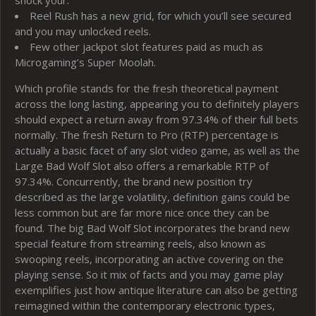
shock your.
Reel Rush has a new grid, for which you’ll see secured
and you may unlocked reels.
Few other jackpot slot features paid as much as
Microgaming’s Super Moolah.
Which profile stands for the fresh theoretical payment
across the long lasting, appearing you to definitely players
should expect a return away from 97.34% of their full bets
normally. The fresh Return to Pro (RTP) percentage is
actually a basic facet of any slot video game, as well as the
Large Bad Wolf Slot also offers a remarkable RTP of
97.34%. Concurrently, the brand new position try
described as the large volatility, definition gains could be
less common but are far more nice once they can be
found. The big Bad Wolf Slot incorporates the brand new
special feature from streaming reels, also known as
swooping reels, incorporating an active covering on the
playing sense. So it mix of facts and you may game play
exemplifies just how antique literature can also be getting
reimagined within the contemporary electronic types,