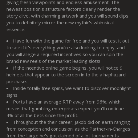
giving fresh viewpoints and endless amusement. The
newest position’s structure factors clearly render the
story alive, with charming artwork and you will sound clips
you to definitely mirror the new mythic’s whimsical
essence.
Have fun with the game for free and you will test it out
to see if it’s everything you’re also looking to enjoy, and
you will allege a required incentives so you can spin the
brand new reels of the market leading slots!
If the incentive online game begins, you will notice 9
helmets that appear to the screen in to the a haphazard
purchase.
Inside totally free spins, we want to discover moonlight
signs.
Ports have an average RTP away from 96%, which
means that gambling enterprises expect you’ll continue
4% of all the bets since the profit.
Throughout the their career, Jakob did on earth ranging
from conception and conclusion; as the Partner-in-Charges
from the Large he’s got claimed of a lot tournaments