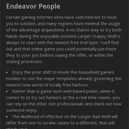
Endeavor People
Certain gaming internet sites have selected not to have
you to solution, and many regions have minimal the usage
of the advantage acquisitions. A no chance way to try both
hands during the enjoyable position Larger Crappy Wolf is
always to start with the newest free trial type. You’ll find
out and that online game you could potentially purchase
they to your just before saying the offer, or within the
stating processes.
Enjoy the prior shift to inside the-household games
models to see the major templates already governing the
newest new world of totally free harbors.
Rather than a-game such web based poker, when it
comes to to try out harbors at the a real time casino, you
can rely on the other slot professionals and check out how
someone enjoy.
The likelihood of effective on the Larger Bad Wolf will
differ from one to on-line casino to a different, that will