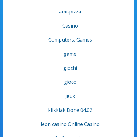
ami-pizza
Casino
Computers, Games
game
giochi
gioco
jeux
klikklak Done 04.02
leon casino Online Casino