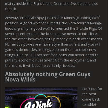
mainly inside the France, and Denmark, Sweden and also
the Uk.
Anyway, Practical Enjoy just create Money grubbing Wolf
position. A good wolf consumed Little Red-colored Riding-
hood’s granny, a good wolf tormented the 3 Little Pigs. Of
several centered on the best course never to interfere in
the the other however, set up money in each other means.
Numerous pokies are more style than others and you will
gamers do not desire to give up on them to check new
things. Due to 100 percent free coins you never need to
put any economic investment from the enjoyment, and
therefore, it will become certainly riskless.
Absolutely nothing Green Guys
Nova Wilds
Look out for
the best
come back
to athlete