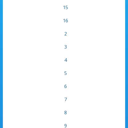
15
16
2
3
4
5
6
7
8
9