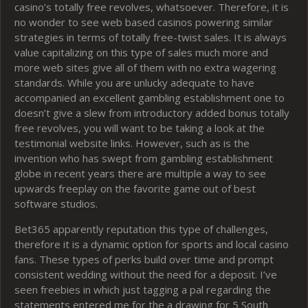
casino’s totally free revolves, whatsoever. Therefore, it is
no wonder to see web based casinos powering similar
strategies in terms of totally free-twist sales. It is always
value capitalizing on this type of sales much more and
more web sites give all of them with no extra wagering
standards. While you are unlucky adequate to have
accompanied an excellent gambling establishment one to
doesn’t give a slew from introductory added bonus totally
free revolves, you will want to be taking a look at the
testimonial website links. However, such as is the
invention who has swept from gambling establishment
globe in recent years there are multiple a way to see
upwards freeplay on the favorite game out of best
software studios.
Bet365 apparently reputation this type of challenges,
therefore it is a dynamic option for sports and local casino
fans. These types of perks build over time and prompt
consistent wedding without the need for a deposit. I’ve
seen freebies in which just tagging a pal regarding the
statements entered me for the a drawing for 5 South