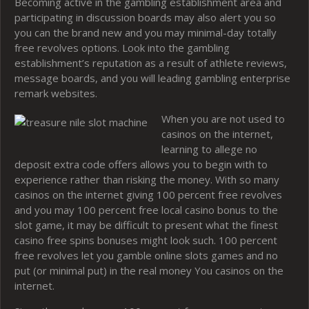
Becoming active in the gambling establishment area and
participating in discussion boards may also alert you so
you can the brand new and you may minimal-day totally
free revolves options. Look into the gambling
establishment’s reputation as a result of athlete reviews,
message boards, and you will leading gambling enterprise
remark websites.
When you are not used to
casinos on the internet,
learning to allege no
deposit extra code offers allows you to begin with to
experience rather than risking the money. With so many
casinos on the internet giving 100 percent free revolves
and you may 100 percent free local casino bonus to the
slot game, it may be difficult to present what the finest
casino free spins bonuses might look such. 100 percent
free revolves let you gamble online slots games and no
put (or minimal put) in the real money You casinos on the
internet.