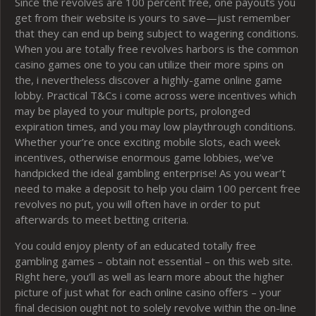
Since the revolves are 100 percent free, one payouts you
get from their website is yours to save—just remember
that they can end up being subject to wagering conditions.
When you are totally free revolves harbors is the common
casino games one to you can utilize their more spins on
the, i nevertheless discover a highly-game online game
lobby. Practical T&Cs i come across were incentives which
may be played to your multiple ports, prolonged
expiration times, and you may low playthrough conditions.
Whether your’re once exciting mobile slots, each week
incentives, otherwise enormous game lobbies, we’ve
handpicked the ideal gambling enterprise! As you wear’t
need to make a deposit to help you claim 100 percent free
revolves no put, you will often have in order to put
afterwards to meet betting criteria.
You could enjoy plenty of an educated totally free
gambling games – obtain not essential – on this web site.
Right here, you’ll as well as learn more about the higher
picture of just what for each online casino offers – your
final decision ought not to solely revolve within the on-line