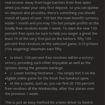
real income. Away from huge batches from free spins
when you make your very first deposit, so you can quicker
no-deposit also provides, there’s something you should
match all types of user. 10X bet the main benefit currency
inside 1 month and you may 10x bet people profits on the
totally free revolves inside 1 week.
To claim the new 100
percent free spins be sure to help you wager a great the
least 10 of the very first put on the harbors. fifty 100
percent free revolves on the selected game, 0.10 p/twist
(10x wagering) Maximum earn fifty.
In short, 100 percent free revolves will be a victory-
victory, providing each other enjoyable as well as the
options during the genuine earnings.
✅ Lower betting hindrance – You simply bet 5 on the
eligible online game for the fresh five hundred spins.
At the a casino, such as, you can find 20 100 percent
free revolves all the Wednesday, after four places over
the previous 1 week.
This is just an easy method for a keen driver to fund in