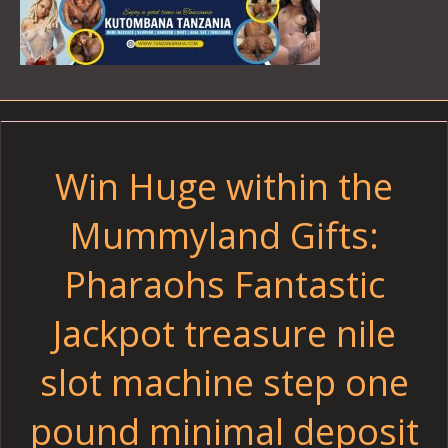
Win Huge within the
Mummyland Gifts:
Pharaohs Fantastic
Jackpot treasure nile
slot machine step one
pound minimal deposit