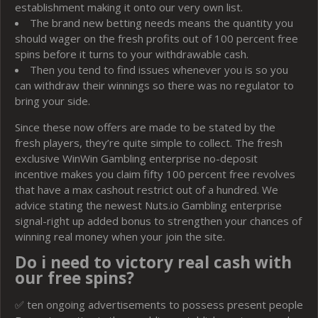
establishment making it onto our very own list.
The brand new betting needs means the quantity you
should wager on the fresh profits out of 100 percent free
spins before it turns to your withdrawable cash.
Then you tend to find issues whenever you is so you
can withdraw their winnings so there was no regulator to
bring your side.
Since these now offers are made to be stated by the
fresh players, they’re quite simple to collect. The fresh
exclusive WinWin Gambling enterprise no-deposit
incentive makes you claim fifty 100 percent free revolves
that have a max cashout restrict out of a hundred. We
advice stating the newest Nuts.io Gambling enterprise
signal-right up added bonus to strengthen your chances of
winning real money when your join the site.
Do i need to victory real cash with
our free spins?
✅ ten ongoing advertisements to possess present people