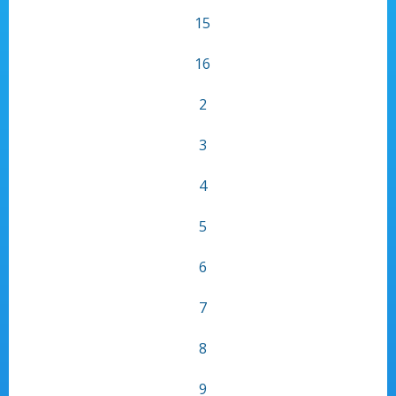
15
16
2
3
4
5
6
7
8
9