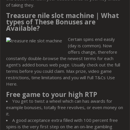
of taking they.
Treasure nile slot machine | What
types of These Bonuses are
Available?
Certain spins end easily
(day is common). Now
offers change, therefore
constantly double-browse the newest terms for each
agent’s added bonus web page. Usually check out the full
terms before you could claim. Max prize, video game
restrictions, time limitations and you will Full T&Cs Use
Here.
Free game to your high RTP
You get to twist a wheel which can has awards for
example bonuses, totally free revolves, or even money on
it.
A good acceptance extra filled with 100 percent free
spins is the very first step on the an on-line gambling