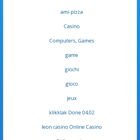
ami-pizza
Casino
Computers, Games
game
giochi
gioco
jeux
klikklak Done 04.02
leon casino Online Casino