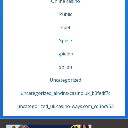
Online casino
Public
spel
Spiele
spielen
spilen
Uncategorized
uncategorized_allwins-casino.uk_b3fedf7c
uncategorized_uk.casino-ways.com_cd3bc953