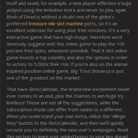
itself and avoid, for example, a new player effective a huge
jackpot using the limitation extra and never to play again.
Book of Dead is without a doubt one of the globe’s
preferred
treasure nile slot machine
ports, so it’s an
excellent selection for using your free revolves. It’s a very
interactive game that have high image, therefore we’d
obviously suggest with this online game to play the 100
percent free spins, whenever possible. That it slot online
game boasts a top volatility and also the options in order
to victory to 5,000x their risk. If you’re also on the animal-
inspired position online game, Big Trout Bonanza is just
one of the greatest on the market.
That have SlotsCalendar, the brand new excitement never
ever comes to an end, plus the chances to win huge try
limitless! These are not all the suggestions, while the
subscription mode can differ from casino to a different.
When you understand your own extra, utilize the “Allege
they” button to the SlotsCalendar, and then we’ll quickly
reroute you to definitely the new user’s webpages. Read
this section to learn your added bonus to your key ahead