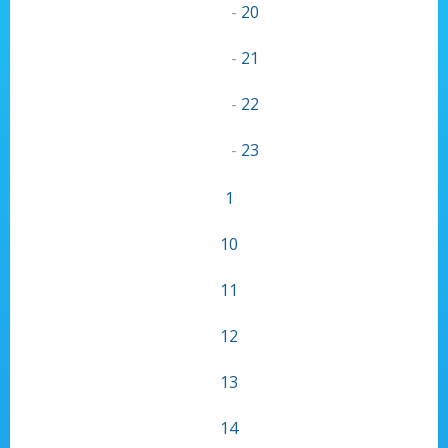
-
20
-
21
-
22
-
23
1
10
11
12
13
14