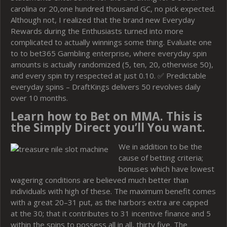
carolina or 20,one hundred thousand GC, no pick expected.
Although not, I realized that the brand new Everyday
Rewards during the Enthusiasts turned into more
complicated to actually winnings some thing. Evaluate one
to to bet365 Gambling enterprise, where everyday spin
amounts is actually randomized (5, ten, 20, otherwise 50),
and every spin try respected at just 0.10. ✅ Predictable
everyday spins – DraftKings delivers 50 revolves daily
over 10 months.
Learn how to Bet on MMA. This is
the Simply Direct you’ll You want.
We in addition to be the
cause of betting criteria;
bonuses which have lowest
wagering conditions are believed much better than
individuals with high of these. The maximum benefit comes
with a great 20–31 put, as the harbors extra are capped
at the 30; that it contributes to 31 incentive finance and 5
within the spins to possess all in all, thirty five. The