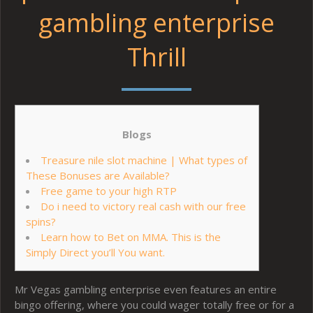
gambling enterprise
Thrill
Blogs
Treasure nile slot machine | What types of
These Bonuses are Available?
Free game to your high RTP
Do i need to victory real cash with our free
spins?
Learn how to Bet on MMA. This is the
Simply Direct you’ll You want.
Mr Vegas gambling enterprise even features an entire
bingo offering, where you could wager totally free or for a