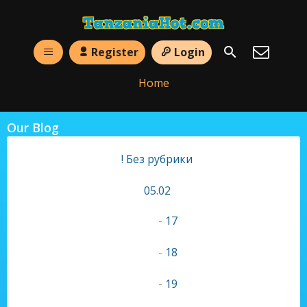
Register
Login
Home
Our Blog
! Без рубрики
05.02
-
17
-
18
-
19