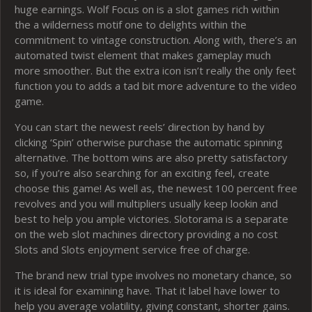
huge earnings. Wolf Focus on is a slot games rich within
the a wilderness motif one to delights within the
commitment to vintage construction. Along with, there’s an
automated twist element that makes gameplay much
more smoother. But the extra icon isn’t really the only feet
function you to adds a tad bit more adventure to the video
game.
You can start the newest reels’ direction by hand by
clicking ‘Spin’ otherwise purchase the automatic spinning
alternative. The bottom wins are also pretty satisfactory
so, if you’re also searching for an exciting feel, create
choose this game! As well as, the newest 100 percent free
revolves and you will multipliers usually keep lookin and
best to help you ample victories. Slotorama is a separate
on the web slot machines directory providing a no cost
Slots and Slots enjoyment service free of charge.
The brand new trial type involves no monetary chance, so
it is ideal for examining have. That it label have lower to
help you average volatility, giving constant, shorter gains.