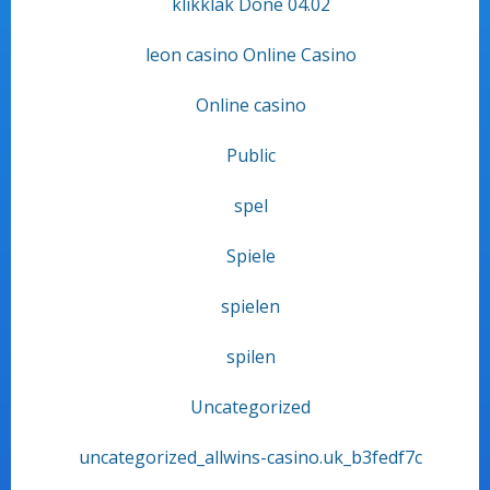
klikklak Done 04.02
leon casino Online Casino
Online casino
Public
spel
Spiele
spielen
spilen
Uncategorized
uncategorized_allwins-casino.uk_b3fedf7c