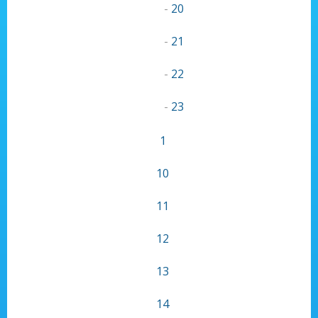
-
20
-
21
-
22
-
23
1
10
11
12
13
14