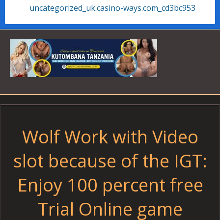
uncategorized_uk.casino-ways.com_cd3bc953
Wolf Work with Video
slot because of the IGT:
Enjoy 100 percent free
Trial Online game