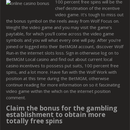
100 percent free spins will be the
chief destination of the incentive
video game. It’s tough to miss out
the bonus symbol on the reels away from Wolf Focus on.
Weight the video game and you may visit the game’s
paytable, for which you’ll come across the video game
symbols and you will what every one will pay. After you’re
joined or logged into their BetMGM account, discover Wolf
Run-in the internet slots loss. Sign in otherwise log on to
BetMGM Local casino and find out about current local
casino incentives to possess put suits, 100 percent free
spins, and a lot more. Have fun with the Wolf Work with
position at this time during the BetMGM, otherwise
continue reading for more information on so it fascinating
video game within the which on the internet position
comment.
Claim the bonus for the gambling
establishment to obtain more
totally free spins