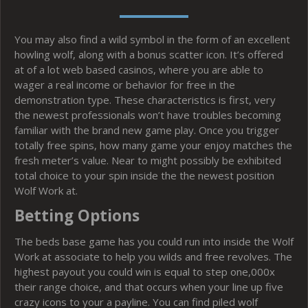
You may also find a wild symbol in the form of an excellent
howling wolf, along with a bonus scatter icon. It’s offered
at of a lot web based casinos, where you are able to
wager a real income or behavior for free in the
demonstration type. These characteristics is first, very
the newest professionals won’t have troubles becoming
familiar with the brand new game play. Once you trigger
totally free spins, how many game your enjoy matches the
fresh meter’s value.
Near to might possibly be exhibited
total choice to your spin inside the the newest position
Wolf Work at.
Betting Options
The beds base game has you could run into inside the Wolf
Work at associate to help you wilds and free revolves. The
highest payout you could win is equal to step one,000x
their range choice, and that occurs when your line up five
crazy icons to your a payline. You can find piled wolf