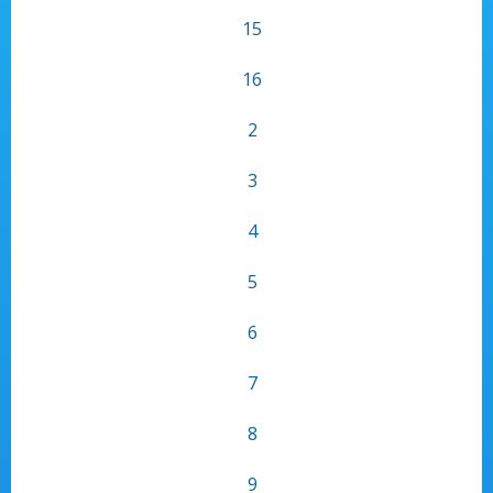
15
16
2
3
4
5
6
7
8
9