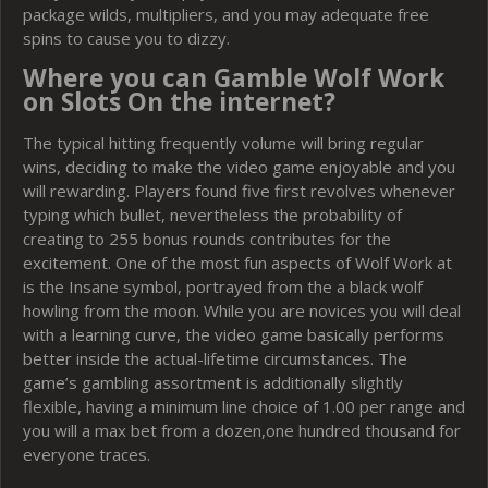
package wilds, multipliers, and you may adequate free
spins to cause you to dizzy.
Where you can Gamble Wolf Work
on Slots On the internet?
The typical hitting frequently volume will bring regular
wins, deciding to make the video game enjoyable and you
will rewarding. Players found five first revolves whenever
typing which bullet, nevertheless the probability of
creating to 255 bonus rounds contributes for the
excitement. One of the most fun aspects of Wolf Work at
is the Insane symbol, portrayed from the a black wolf
howling from the moon. While you are novices you will deal
with a learning curve, the video game basically performs
better inside the actual-lifetime circumstances. The
game’s gambling assortment is additionally slightly
flexible, having a minimum line choice of 1.00 per range and
you will a max bet from a dozen,one hundred thousand for
everyone traces.