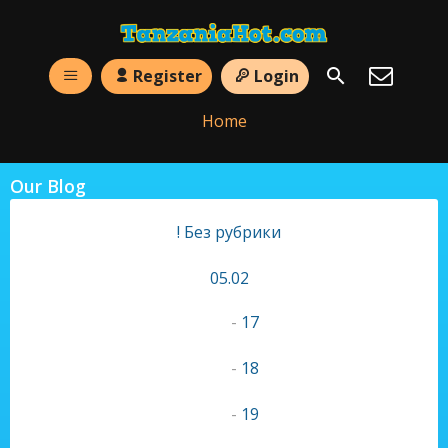
Register
Login
Home
Our Blog
! Без рубрики
05.02
-
17
-
18
-
19