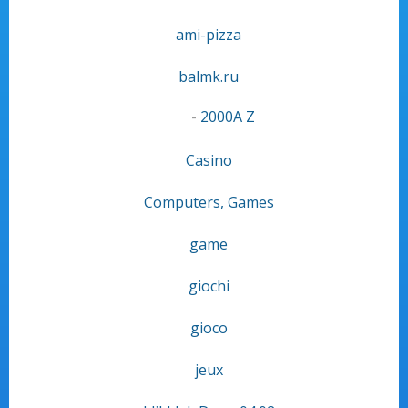
ami-pizza
balmk.ru
-
2000A Z
Casino
Computers, Games
game
giochi
gioco
jeux