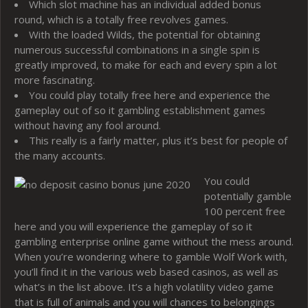
Which slot machine has an individual added bonus
round, which is a totally free revolves games.
With the loaded Wilds, the potential for obtaining
numerous successful combinations in a single spin is
greatly improved, to make for each and every spin a lot
more fascinating.
You could play totally free here and experience the
gameplay out of so it gambling establishment games
without having any fool around.
This really is a fairly matter, plus it’s best for people of
the many accounts.
You could
potentially gamble
100 percent free
here and you will experience the gameplay of so it
gambling enterprise online game without the mess around.
When you’re wondering where to gamble Wolf Work with,
you’ll find it in the various web based casinos, as well as
what’s in the list above. It’s a high volatility video game
that is full of animals and you will chances to belongings