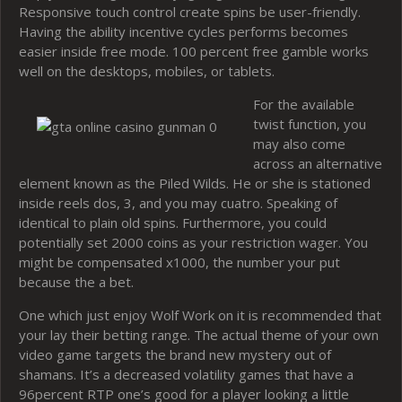
Responsive touch control create spins be user-friendly.
Having the ability incentive cycles performs becomes
easier inside free mode. 100 percent free gamble works
well on the desktops, mobiles, or tablets.
For the available
twist function, you
may also come
across an alternative
element known as the Piled Wilds. He or she is stationed
inside reels dos, 3, and you may cuatro. Speaking of
identical to plain old spins. Furthermore, you could
potentially set 2000 coins as your restriction wager. You
might be compensated x1000, the number your put
because the a bet.
One which just enjoy Wolf Work on it is recommended that
your lay their betting range. The actual theme of your own
video game targets the brand new mystery out of
shamans. It’s a decreased volatility games that have a
96percent RTP one’s good for a player looking a little