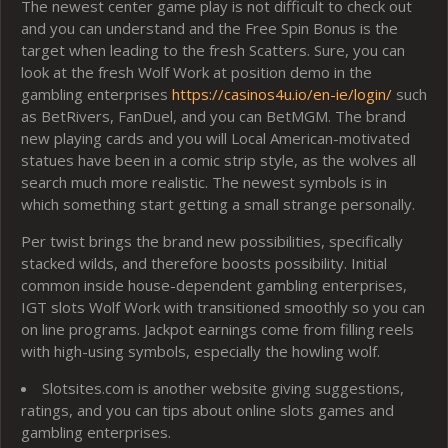
The newest center game play is not difficult to check out
and you can understand and the Free Spin Bonus is the
target when leading to the fresh Scatters. Sure, you can
look at the fresh Wolf Work at position demo in the
gambling enterprises
https://casinos4u.io/en-ie/login/
such
as BetRivers, FanDuel, and you can BetMGM. The brand
new playing cards and you will Local American-motivated
statues have been in a comic strip style, as the wolves all
search much more realistic. The newest symbols is in
which something start getting a small strange personally.
Per twist brings the brand new possibilities, specifically
stacked wilds, and therefore boosts possibility. Initial
common inside house-dependent gambling enterprises,
IGT slots Wolf Work with transitioned smoothly so you can
on line programs. Jackpot earnings come from filling reels
with high-using symbols, especially the howling wolf.
Slotsites.com is another website giving suggestions,
ratings, and you can tips about online slots games and
gambling enterprises.