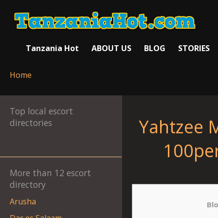
Tanzania Hot
ABOUT US
BLOG
STORIES
Home
Top local escort
Yahtzee M
directories
100per
More than 12 escort
directory
Arusha
Bl