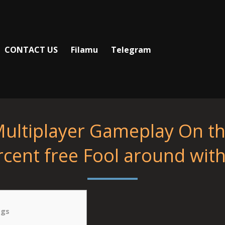
CONTACT US
Filamu
Telegram
ultiplayer Gameplay On th
cent free Fool around with
ogs