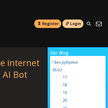
Register
Login
Our Blog
e internet
! Без рубрики
05.02
 AI Bot
-
17
-
18
-
19
-
20