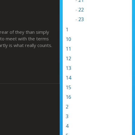
-
21
-
22
-
23
1
rear of they than simply
 to meet with the terms
10
ly is what really counts.
11
12
13
14
15
16
2
3
4