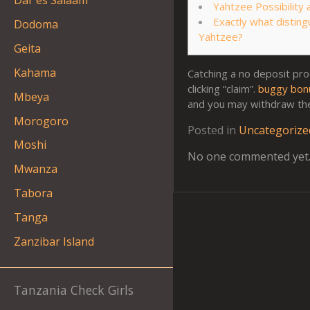
Dar es Salaam
Yahtzee Possibility a
Exactly what distin
Dodoma
Yahtzee?
Geita
Kahama
Catching a no deposit pro
clicking “claim”.
buggy bonu
Mbeya
and you may withdraw the 
Morogoro
Posted in
Uncategorize
Moshi
No one commented yet. B
Mwanza
Tabora
Tanga
Zanzibar Island
Tanzania Check Girls