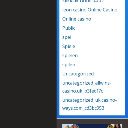
klikklak Done 04.02
leon casino Online Casino
Online casino
Public
spel
Spiele
spielen
spilen
Uncategorized
uncategorized_allwins-
casino.uk_b3fedf7c
uncategorized_uk.casino-
ways.com_cd3bc953