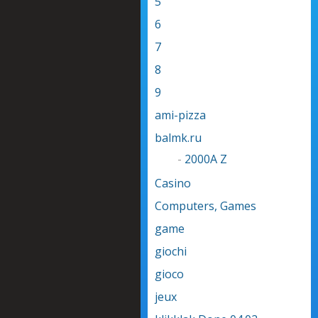
5
6
7
8
9
ami-pizza
balmk.ru
-
2000A Z
Casino
Computers, Games
game
giochi
gioco
jeux