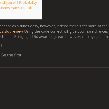
nd you will Probability
guishes Yams out of
cessor chip tunes easy, however, indeed there’s far more at the 
s slot review
Using the code correct will give you more chances
bonus. Bringing a 150 award is great, however, deploying it smart
d
e the first.